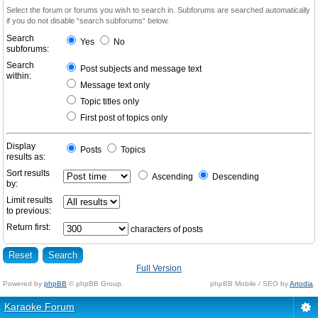
Select the forum or forums you wish to search in. Subforums are searched automatically
if you do not disable “search subforums“ below.
Search
Yes
No
subforums:
Search
Post subjects and message text
within:
Message text only
Topic titles only
First post of topics only
Display
Posts
Topics
results as:
Sort results
Ascending
Descending
by:
Limit results
to previous:
Return first:
characters of posts
Full Version
Powered by
phpBB
© phpBB Group.
phpBB Mobile / SEO by
Artodia
.
Karaoke Forum