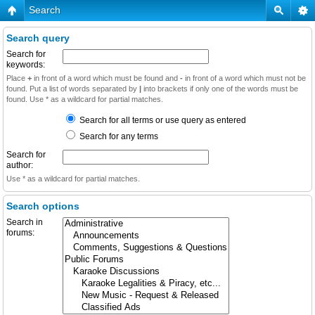
Search
Search query
Search for
keywords:
Place
+
in front of a word which must be found and
-
in front of a word which must not be
found. Put a list of words separated by
|
into brackets if only one of the words must be
found. Use * as a wildcard for partial matches.
Search for all terms or use query as entered
Search for any terms
Search for
author:
Use * as a wildcard for partial matches.
Search options
Search in
forums: