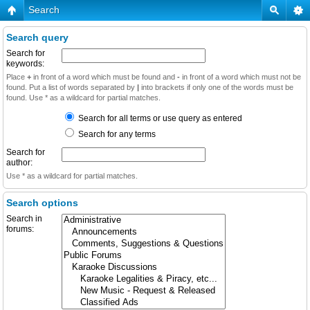
Search
Search query
Search for
keywords:
Place
+
in front of a word which must be found and
-
in front of a word which must not be
found. Put a list of words separated by
|
into brackets if only one of the words must be
found. Use * as a wildcard for partial matches.
Search for all terms or use query as entered
Search for any terms
Search for
author:
Use * as a wildcard for partial matches.
Search options
Search in
forums: