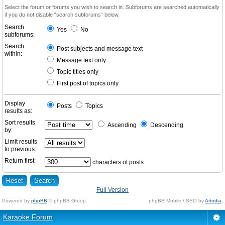
Select the forum or forums you wish to search in. Subforums are searched automatically
if you do not disable “search subforums“ below.
Search
Yes
No
subforums:
Search
Post subjects and message text
within:
Message text only
Topic titles only
First post of topics only
Display
Posts
Topics
results as:
Sort results
Ascending
Descending
by:
Limit results
to previous:
Return first:
characters of posts
Full Version
Powered by
phpBB
© phpBB Group.
phpBB Mobile / SEO by
Artodia
.
Karaoke Forum