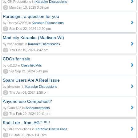
by GK Productions in
Karaoke Discussions
0
Mon Jan 13, 2025 3:39 pm
Paradigm, a question for you
by DannyG2006 in
Karaoke Discussions
0
Sun Dec 22, 2024 12:20 pm
Mad city Karaoke (Madison WI)
by twansenne in
Karaoke Discussions
0
Thu Oct 10, 2024 4:42 pm
CDGs for sale
by gd123 in
Classified Ads
0
Sat Sep 21, 2024 5:49 pm
Spam Users Are A Real Issue
by jdmeister in
Karaoke Discussions
0
Thu Jun 06, 2024 1:56 pm
Anyone use Compuhost?
by Ganz628 in
Announcements
0
Thu Feb 29, 2024 10:11 pm
Kodi Lee...from AGT !!!!!
by GK Productions in
Karaoke Discussions
0
Fri Jan 05, 2024 1:41 am