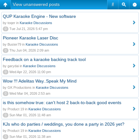
View unanswered posts
#
QUP Karaoke Engine - New software
by toqer in
Karaoke Discussions
0
Tue Jul 21, 2026 5:47 pm
Pioneer Karaoke Laser Disc
by Buster79 in
Karaoke Discussions
0
Thu Jun 04, 2026 2:09 am
Feedback on a karaoke backing track tool
by garydai in
Karaoke Discussions
0
Wed Apr 22, 2026 11:00 pm
Wow !!! Adelitas Way..Speak My Mind
by GK Productions in
Karaoke Discussions
0
Wed Mar 04, 2026 2:53 am
is this somehow true: can't host 2 back-to-back good events
by Product 19 in
Karaoke Discussions
0
Sun Mar 01, 2026 11:48 am
KJs who do parties / weddings, you done a party in 2026 yet?
by Product 19 in
Karaoke Discussions
0
Sun Mar 01, 2026 11:38 am