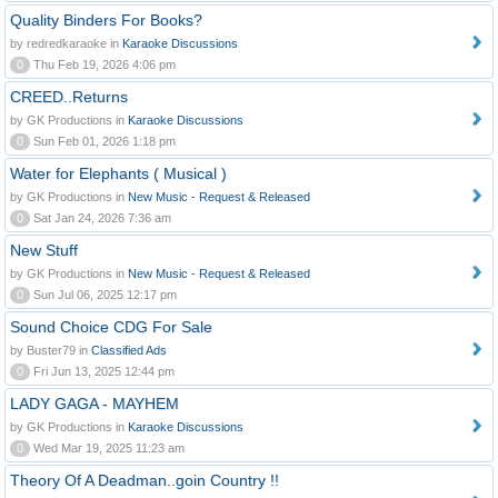
Quality Binders For Books?
by redredkaraoke in
Karaoke Discussions
0
Thu Feb 19, 2026 4:06 pm
CREED..Returns
by GK Productions in
Karaoke Discussions
0
Sun Feb 01, 2026 1:18 pm
Water for Elephants ( Musical )
by GK Productions in
New Music - Request & Released
0
Sat Jan 24, 2026 7:36 am
New Stuff
by GK Productions in
New Music - Request & Released
0
Sun Jul 06, 2025 12:17 pm
Sound Choice CDG For Sale
by Buster79 in
Classified Ads
0
Fri Jun 13, 2025 12:44 pm
LADY GAGA - MAYHEM
by GK Productions in
Karaoke Discussions
0
Wed Mar 19, 2025 11:23 am
Theory Of A Deadman..goin Country !!