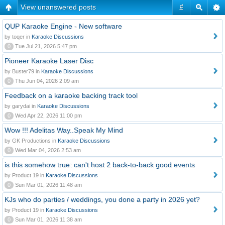
View unanswered posts
#
QUP Karaoke Engine - New software
by toqer in
Karaoke Discussions
0
Tue Jul 21, 2026 5:47 pm
Pioneer Karaoke Laser Disc
by Buster79 in
Karaoke Discussions
0
Thu Jun 04, 2026 2:09 am
Feedback on a karaoke backing track tool
by garydai in
Karaoke Discussions
0
Wed Apr 22, 2026 11:00 pm
Wow !!! Adelitas Way..Speak My Mind
by GK Productions in
Karaoke Discussions
0
Wed Mar 04, 2026 2:53 am
is this somehow true: can't host 2 back-to-back good events
by Product 19 in
Karaoke Discussions
0
Sun Mar 01, 2026 11:48 am
KJs who do parties / weddings, you done a party in 2026 yet?
by Product 19 in
Karaoke Discussions
0
Sun Mar 01, 2026 11:38 am