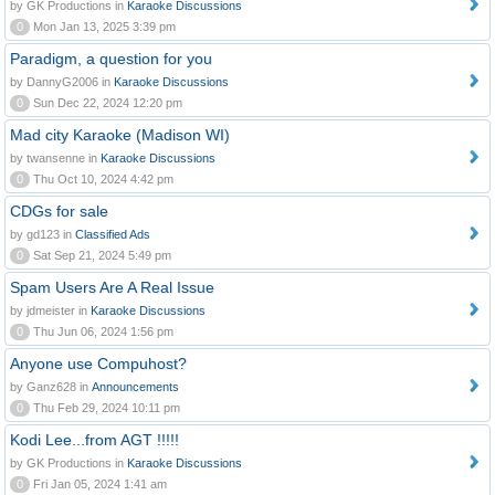
by GK Productions in
Karaoke Discussions
0
Mon Jan 13, 2025 3:39 pm
Paradigm, a question for you
by DannyG2006 in
Karaoke Discussions
0
Sun Dec 22, 2024 12:20 pm
Mad city Karaoke (Madison WI)
by twansenne in
Karaoke Discussions
0
Thu Oct 10, 2024 4:42 pm
CDGs for sale
by gd123 in
Classified Ads
0
Sat Sep 21, 2024 5:49 pm
Spam Users Are A Real Issue
by jdmeister in
Karaoke Discussions
0
Thu Jun 06, 2024 1:56 pm
Anyone use Compuhost?
by Ganz628 in
Announcements
0
Thu Feb 29, 2024 10:11 pm
Kodi Lee...from AGT !!!!!
by GK Productions in
Karaoke Discussions
0
Fri Jan 05, 2024 1:41 am