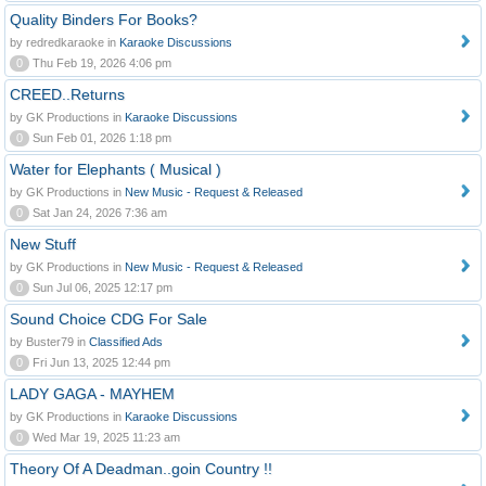
Quality Binders For Books?
by redredkaraoke in
Karaoke Discussions
0
Thu Feb 19, 2026 4:06 pm
CREED..Returns
by GK Productions in
Karaoke Discussions
0
Sun Feb 01, 2026 1:18 pm
Water for Elephants ( Musical )
by GK Productions in
New Music - Request & Released
0
Sat Jan 24, 2026 7:36 am
New Stuff
by GK Productions in
New Music - Request & Released
0
Sun Jul 06, 2025 12:17 pm
Sound Choice CDG For Sale
by Buster79 in
Classified Ads
0
Fri Jun 13, 2025 12:44 pm
LADY GAGA - MAYHEM
by GK Productions in
Karaoke Discussions
0
Wed Mar 19, 2025 11:23 am
Theory Of A Deadman..goin Country !!