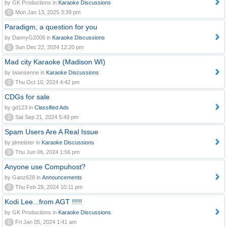
by GK Productions in
Karaoke Discussions
0
Mon Jan 13, 2025 3:39 pm
Paradigm, a question for you
by DannyG2006 in
Karaoke Discussions
0
Sun Dec 22, 2024 12:20 pm
Mad city Karaoke (Madison WI)
by twansenne in
Karaoke Discussions
0
Thu Oct 10, 2024 4:42 pm
CDGs for sale
by gd123 in
Classified Ads
0
Sat Sep 21, 2024 5:49 pm
Spam Users Are A Real Issue
by jdmeister in
Karaoke Discussions
0
Thu Jun 06, 2024 1:56 pm
Anyone use Compuhost?
by Ganz628 in
Announcements
0
Thu Feb 29, 2024 10:11 pm
Kodi Lee...from AGT !!!!!
by GK Productions in
Karaoke Discussions
0
Fri Jan 05, 2024 1:41 am