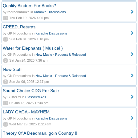
Quality Binders For Books?
by redredkaraoke in
Karaoke Discussions
0
Thu Feb 19, 2026 4:06 pm
CREED..Returns
by GK Productions in
Karaoke Discussions
0
Sun Feb 01, 2026 1:18 pm
Water for Elephants ( Musical )
by GK Productions in
New Music - Request & Released
0
Sat Jan 24, 2026 7:36 am
New Stuff
by GK Productions in
New Music - Request & Released
0
Sun Jul 06, 2025 12:17 pm
Sound Choice CDG For Sale
by Buster79 in
Classified Ads
0
Fri Jun 13, 2025 12:44 pm
LADY GAGA - MAYHEM
by GK Productions in
Karaoke Discussions
0
Wed Mar 19, 2025 11:23 am
Theory Of A Deadman..goin Country !!