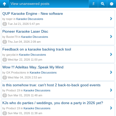
View unanswered posts
#
QUP Karaoke Engine - New software
by toqer in
Karaoke Discussions
0
Tue Jul 21, 2026 5:47 pm
Pioneer Karaoke Laser Disc
by Buster79 in
Karaoke Discussions
0
Thu Jun 04, 2026 2:09 am
Feedback on a karaoke backing track tool
by garydai in
Karaoke Discussions
0
Wed Apr 22, 2026 11:00 pm
Wow !!! Adelitas Way..Speak My Mind
by GK Productions in
Karaoke Discussions
0
Wed Mar 04, 2026 2:53 am
is this somehow true: can't host 2 back-to-back good events
by Product 19 in
Karaoke Discussions
0
Sun Mar 01, 2026 11:48 am
KJs who do parties / weddings, you done a party in 2026 yet?
by Product 19 in
Karaoke Discussions
0
Sun Mar 01, 2026 11:38 am