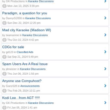
by GK Productions in
Karaoke Discussions
0
Mon Jan 13, 2025 3:39 pm
Paradigm, a question for you
by DannyG2006 in
Karaoke Discussions
0
Sun Dec 22, 2024 12:20 pm
Mad city Karaoke (Madison WI)
by twansenne in
Karaoke Discussions
0
Thu Oct 10, 2024 4:42 pm
CDGs for sale
by gd123 in
Classified Ads
0
Sat Sep 21, 2024 5:49 pm
Spam Users Are A Real Issue
by jdmeister in
Karaoke Discussions
0
Thu Jun 06, 2024 1:56 pm
Anyone use Compuhost?
by Ganz628 in
Announcements
0
Thu Feb 29, 2024 10:11 pm
Kodi Lee...from AGT !!!!!
by GK Productions in
Karaoke Discussions
0
Fri Jan 05, 2024 1:41 am