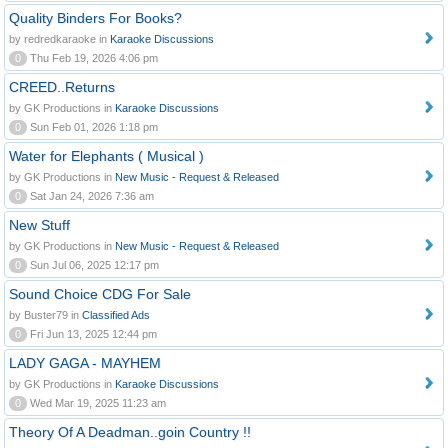
Quality Binders For Books?
by redredkaraoke in
Karaoke Discussions
0
Thu Feb 19, 2026 4:06 pm
CREED..Returns
by GK Productions in
Karaoke Discussions
0
Sun Feb 01, 2026 1:18 pm
Water for Elephants ( Musical )
by GK Productions in
New Music - Request & Released
0
Sat Jan 24, 2026 7:36 am
New Stuff
by GK Productions in
New Music - Request & Released
0
Sun Jul 06, 2025 12:17 pm
Sound Choice CDG For Sale
by Buster79 in
Classified Ads
0
Fri Jun 13, 2025 12:44 pm
LADY GAGA - MAYHEM
by GK Productions in
Karaoke Discussions
0
Wed Mar 19, 2025 11:23 am
Theory Of A Deadman..goin Country !!