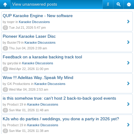
View unanswered posts
#
QUP Karaoke Engine - New software
by toqer in
Karaoke Discussions
0
Tue Jul 21, 2026 5:47 pm
Pioneer Karaoke Laser Disc
by Buster79 in
Karaoke Discussions
0
Thu Jun 04, 2026 2:09 am
Feedback on a karaoke backing track tool
by garydai in
Karaoke Discussions
0
Wed Apr 22, 2026 11:00 pm
Wow !!! Adelitas Way..Speak My Mind
by GK Productions in
Karaoke Discussions
0
Wed Mar 04, 2026 2:53 am
is this somehow true: can't host 2 back-to-back good events
by Product 19 in
Karaoke Discussions
0
Sun Mar 01, 2026 11:48 am
KJs who do parties / weddings, you done a party in 2026 yet?
by Product 19 in
Karaoke Discussions
0
Sun Mar 01, 2026 11:38 am