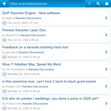
View unanswered posts
#
QUP Karaoke Engine - New software
by toqer in
Karaoke Discussions
0
Tue Jul 21, 2026 5:47 pm
Pioneer Karaoke Laser Disc
by Buster79 in
Karaoke Discussions
0
Thu Jun 04, 2026 2:09 am
Feedback on a karaoke backing track tool
by garydai in
Karaoke Discussions
0
Wed Apr 22, 2026 11:00 pm
Wow !!! Adelitas Way..Speak My Mind
by GK Productions in
Karaoke Discussions
0
Wed Mar 04, 2026 2:53 am
is this somehow true: can't host 2 back-to-back good events
by Product 19 in
Karaoke Discussions
0
Sun Mar 01, 2026 11:48 am
KJs who do parties / weddings, you done a party in 2026 yet?
by Product 19 in
Karaoke Discussions
0
Sun Mar 01, 2026 11:38 am