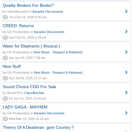
Quality Binders For Books?
by redredkaraoke in
Karaoke Discussions
0
Thu Feb 19, 2026 4:06 pm
CREED..Returns
by GK Productions in
Karaoke Discussions
0
Sun Feb 01, 2026 1:18 pm
Water for Elephants ( Musical )
by GK Productions in
New Music - Request & Released
0
Sat Jan 24, 2026 7:36 am
New Stuff
by GK Productions in
New Music - Request & Released
0
Sun Jul 06, 2025 12:17 pm
Sound Choice CDG For Sale
by Buster79 in
Classified Ads
0
Fri Jun 13, 2025 12:44 pm
LADY GAGA - MAYHEM
by GK Productions in
Karaoke Discussions
0
Wed Mar 19, 2025 11:23 am
Theory Of A Deadman..goin Country !!