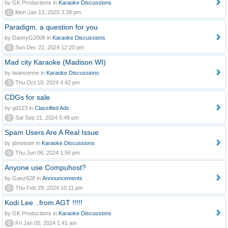
by GK Productions in
Karaoke Discussions
0
Mon Jan 13, 2025 3:39 pm
Paradigm, a question for you
by DannyG2006 in
Karaoke Discussions
0
Sun Dec 22, 2024 12:20 pm
Mad city Karaoke (Madison WI)
by twansenne in
Karaoke Discussions
0
Thu Oct 10, 2024 4:42 pm
CDGs for sale
by gd123 in
Classified Ads
0
Sat Sep 21, 2024 5:49 pm
Spam Users Are A Real Issue
by jdmeister in
Karaoke Discussions
0
Thu Jun 06, 2024 1:56 pm
Anyone use Compuhost?
by Ganz628 in
Announcements
0
Thu Feb 29, 2024 10:11 pm
Kodi Lee...from AGT !!!!!
by GK Productions in
Karaoke Discussions
0
Fri Jan 05, 2024 1:41 am