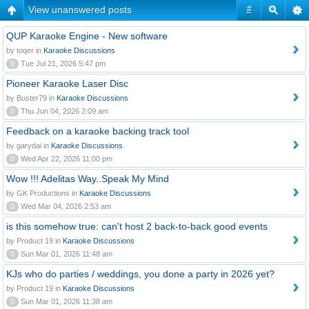
View unanswered posts
#
QUP Karaoke Engine - New software
by toqer in
Karaoke Discussions
0
Tue Jul 21, 2026 5:47 pm
Pioneer Karaoke Laser Disc
by Buster79 in
Karaoke Discussions
0
Thu Jun 04, 2026 2:09 am
Feedback on a karaoke backing track tool
by garydai in
Karaoke Discussions
0
Wed Apr 22, 2026 11:00 pm
Wow !!! Adelitas Way..Speak My Mind
by GK Productions in
Karaoke Discussions
0
Wed Mar 04, 2026 2:53 am
is this somehow true: can't host 2 back-to-back good events
by Product 19 in
Karaoke Discussions
0
Sun Mar 01, 2026 11:48 am
KJs who do parties / weddings, you done a party in 2026 yet?
by Product 19 in
Karaoke Discussions
0
Sun Mar 01, 2026 11:38 am