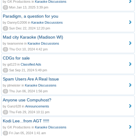
by GK Productions in
Karaoke Discussions
0
Mon Jan 13, 2025 3:39 pm
Paradigm, a question for you
by DannyG2006 in
Karaoke Discussions
0
Sun Dec 22, 2024 12:20 pm
Mad city Karaoke (Madison WI)
by twansenne in
Karaoke Discussions
0
Thu Oct 10, 2024 4:42 pm
CDGs for sale
by gd123 in
Classified Ads
0
Sat Sep 21, 2024 5:49 pm
Spam Users Are A Real Issue
by jdmeister in
Karaoke Discussions
0
Thu Jun 06, 2024 1:56 pm
Anyone use Compuhost?
by Ganz628 in
Announcements
0
Thu Feb 29, 2024 10:11 pm
Kodi Lee...from AGT !!!!!
by GK Productions in
Karaoke Discussions
0
Fri Jan 05, 2024 1:41 am