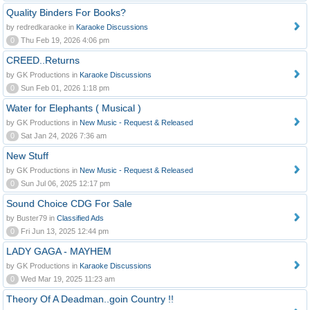
Quality Binders For Books?
by redredkaraoke in
Karaoke Discussions
0
Thu Feb 19, 2026 4:06 pm
CREED..Returns
by GK Productions in
Karaoke Discussions
0
Sun Feb 01, 2026 1:18 pm
Water for Elephants ( Musical )
by GK Productions in
New Music - Request & Released
0
Sat Jan 24, 2026 7:36 am
New Stuff
by GK Productions in
New Music - Request & Released
0
Sun Jul 06, 2025 12:17 pm
Sound Choice CDG For Sale
by Buster79 in
Classified Ads
0
Fri Jun 13, 2025 12:44 pm
LADY GAGA - MAYHEM
by GK Productions in
Karaoke Discussions
0
Wed Mar 19, 2025 11:23 am
Theory Of A Deadman..goin Country !!