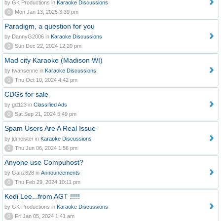
by GK Productions in
Karaoke Discussions
0
Mon Jan 13, 2025 3:39 pm
Paradigm, a question for you
by DannyG2006 in
Karaoke Discussions
0
Sun Dec 22, 2024 12:20 pm
Mad city Karaoke (Madison WI)
by twansenne in
Karaoke Discussions
0
Thu Oct 10, 2024 4:42 pm
CDGs for sale
by gd123 in
Classified Ads
0
Sat Sep 21, 2024 5:49 pm
Spam Users Are A Real Issue
by jdmeister in
Karaoke Discussions
0
Thu Jun 06, 2024 1:56 pm
Anyone use Compuhost?
by Ganz628 in
Announcements
0
Thu Feb 29, 2024 10:11 pm
Kodi Lee...from AGT !!!!!
by GK Productions in
Karaoke Discussions
0
Fri Jan 05, 2024 1:41 am