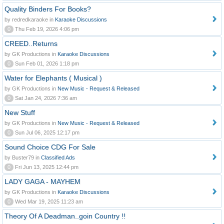
Quality Binders For Books?
by redredkaraoke in
Karaoke Discussions
0
Thu Feb 19, 2026 4:06 pm
CREED..Returns
by GK Productions in
Karaoke Discussions
0
Sun Feb 01, 2026 1:18 pm
Water for Elephants ( Musical )
by GK Productions in
New Music - Request & Released
0
Sat Jan 24, 2026 7:36 am
New Stuff
by GK Productions in
New Music - Request & Released
0
Sun Jul 06, 2025 12:17 pm
Sound Choice CDG For Sale
by Buster79 in
Classified Ads
0
Fri Jun 13, 2025 12:44 pm
LADY GAGA - MAYHEM
by GK Productions in
Karaoke Discussions
0
Wed Mar 19, 2025 11:23 am
Theory Of A Deadman..goin Country !!