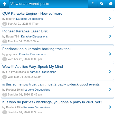
View unanswered posts
#
QUP Karaoke Engine - New software
by toqer in
Karaoke Discussions
0
Tue Jul 21, 2026 5:47 pm
Pioneer Karaoke Laser Disc
by Buster79 in
Karaoke Discussions
0
Thu Jun 04, 2026 2:09 am
Feedback on a karaoke backing track tool
by garydai in
Karaoke Discussions
0
Wed Apr 22, 2026 11:00 pm
Wow !!! Adelitas Way..Speak My Mind
by GK Productions in
Karaoke Discussions
0
Wed Mar 04, 2026 2:53 am
is this somehow true: can't host 2 back-to-back good events
by Product 19 in
Karaoke Discussions
0
Sun Mar 01, 2026 11:48 am
KJs who do parties / weddings, you done a party in 2026 yet?
by Product 19 in
Karaoke Discussions
0
Sun Mar 01, 2026 11:38 am