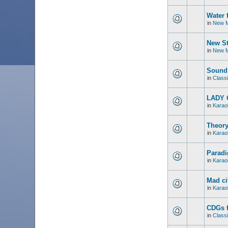
Water 
in
New M
New St
in
New M
Sound 
in
Classi
LADY 
in
Karao
Theory
in
Karao
Paradi
in
Karao
Mad ci
in
Karao
CDGs f
in
Classi