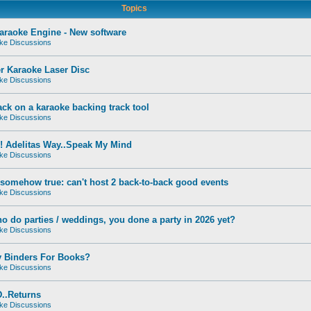
Topics
raoke Engine - New software
ke Discussions
r Karaoke Laser Disc
ke Discussions
ck on a karaoke backing track tool
ke Discussions
! Adelitas Way..Speak My Mind
ke Discussions
s somehow true: can't host 2 back-to-back good events
ke Discussions
o do parties / weddings, you done a party in 2026 yet?
ke Discussions
y Binders For Books?
ke Discussions
..Returns
ke Discussions