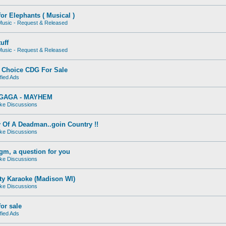
for Elephants ( Musical )
usic - Request & Released
uff
usic - Request & Released
Choice CDG For Sale
fied Ads
GAGA - MAYHEM
ke Discussions
 Of A Deadman..goin Country !!
ke Discussions
gm, a question for you
ke Discussions
ty Karaoke (Madison WI)
ke Discussions
or sale
fied Ads