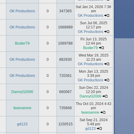
Sat Jan 24, 2026 7:36
GK Productions
0
347365
am
GK Productions
Sun Jul 06, 2025
GK Productions
0
1668989
12:17 pm
GK Productions
Fri Jun 13, 2025
Buster79
0
1069788
12:44 pm
Buster79
Wed Mar 19, 2025
GK Productions
0
882830
11:23 am
GK Productions
Mon Jan 13, 2025
GK Productions
0
720361
3:39 pm
GK Productions
Sun Dec 22, 2024
DannyG2006
0
660067
12:20 pm
DannyG2006
Thu Oct 10, 2024 4:42
twansenne
0
735668
pm
twansenne
Sat Sep 21, 2024
gd123
0
1150515
5:49 pm
gd123