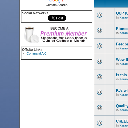
Custom Search
Social Networks
QUP Ka
in
Karao
Pionee
in
Karao
Feedba
in
Karao
Offsite Links
Command A/C
Wow !!
in
Karao
is thi
in
Karao
KJs wh
in
Karao
Qualit
in
Karao
CREED
in
Karao