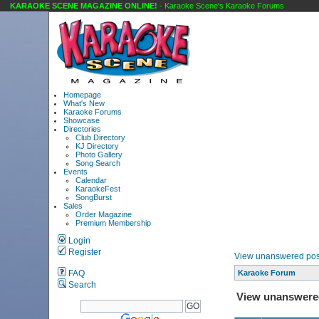
KARAOKE SCENE MAGAZINE ONLINE!
- Karaoke Scene's Karaoke Forums
Homepage
What's New
Karaoke Forums
Showcase
Directories
Club Directory
KJ Directory
Photo Gallery
Song Search
Events
Calendar
KaraokeFest
SongBurst
Sales
Order Magazine
Premium Membership
Login
Register
View unanswered pos
FAQ
Karaoke Forum
Search
View unanswere