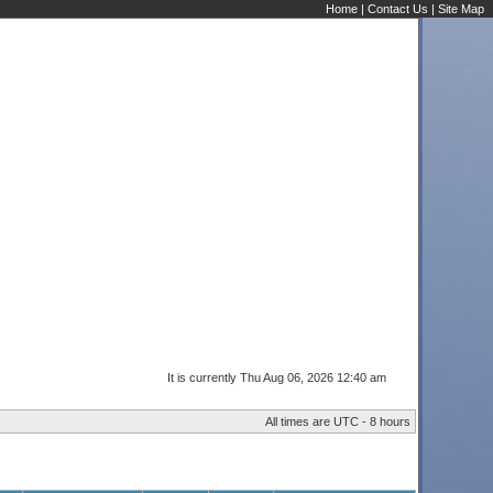
Home
|
Contact Us
|
Site Map
It is currently Thu Aug 06, 2026 12:40 am
All times are UTC - 8 hours