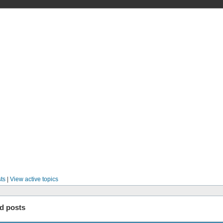
ts
|
View active topics
d posts