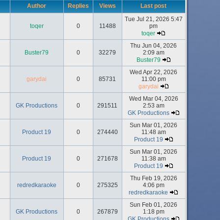
Author
Replies
Views
Last post
Tue Jul 21, 2026 5:47
toqer
0
11488
pm
toqer
Thu Jun 04, 2026
Buster79
0
32279
2:09 am
Buster79
Wed Apr 22, 2026
garydai
0
85731
11:00 pm
garydai
Wed Mar 04, 2026
GK Productions
0
291511
2:53 am
GK Productions
Sun Mar 01, 2026
Product 19
0
274440
11:48 am
Product 19
Sun Mar 01, 2026
Product 19
0
271678
11:38 am
Product 19
Thu Feb 19, 2026
redredkaraoke
0
275325
4:06 pm
redredkaraoke
Sun Feb 01, 2026
GK Productions
0
267879
1:18 pm
GK Productions