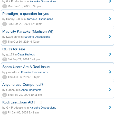
by GK Productions in
Karaoke Discussions
0
Mon Jan 13, 2025 3:39 pm
Paradigm, a question for you
by DannyG2006 in
Karaoke Discussions
0
Sun Dec 22, 2024 12:20 pm
Mad city Karaoke (Madison WI)
by twansenne in
Karaoke Discussions
0
Thu Oct 10, 2024 4:42 pm
CDGs for sale
by gd123 in
Classified Ads
0
Sat Sep 21, 2024 5:49 pm
Spam Users Are A Real Issue
by jdmeister in
Karaoke Discussions
0
Thu Jun 06, 2024 1:56 pm
Anyone use Compuhost?
by Ganz628 in
Announcements
0
Thu Feb 29, 2024 10:11 pm
Kodi Lee...from AGT !!!!!
by GK Productions in
Karaoke Discussions
0
Fri Jan 05, 2024 1:41 am