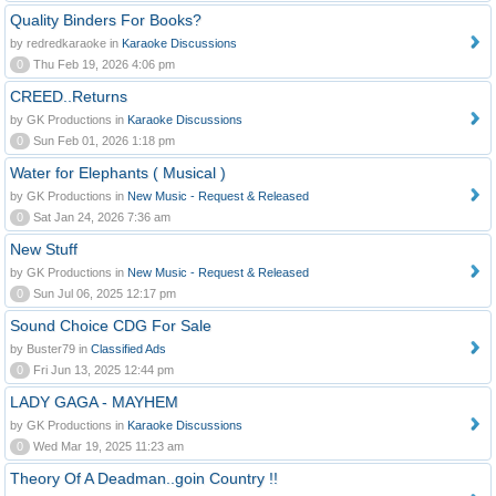
Quality Binders For Books?
by redredkaraoke in
Karaoke Discussions
0
Thu Feb 19, 2026 4:06 pm
CREED..Returns
by GK Productions in
Karaoke Discussions
0
Sun Feb 01, 2026 1:18 pm
Water for Elephants ( Musical )
by GK Productions in
New Music - Request & Released
0
Sat Jan 24, 2026 7:36 am
New Stuff
by GK Productions in
New Music - Request & Released
0
Sun Jul 06, 2025 12:17 pm
Sound Choice CDG For Sale
by Buster79 in
Classified Ads
0
Fri Jun 13, 2025 12:44 pm
LADY GAGA - MAYHEM
by GK Productions in
Karaoke Discussions
0
Wed Mar 19, 2025 11:23 am
Theory Of A Deadman..goin Country !!