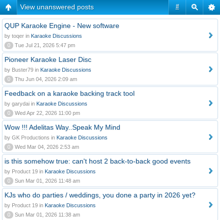
View unanswered posts
#
QUP Karaoke Engine - New software
by toqer in
Karaoke Discussions
0
Tue Jul 21, 2026 5:47 pm
Pioneer Karaoke Laser Disc
by Buster79 in
Karaoke Discussions
0
Thu Jun 04, 2026 2:09 am
Feedback on a karaoke backing track tool
by garydai in
Karaoke Discussions
0
Wed Apr 22, 2026 11:00 pm
Wow !!! Adelitas Way..Speak My Mind
by GK Productions in
Karaoke Discussions
0
Wed Mar 04, 2026 2:53 am
is this somehow true: can't host 2 back-to-back good events
by Product 19 in
Karaoke Discussions
0
Sun Mar 01, 2026 11:48 am
KJs who do parties / weddings, you done a party in 2026 yet?
by Product 19 in
Karaoke Discussions
0
Sun Mar 01, 2026 11:38 am