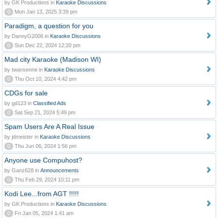
by GK Productions in
Karaoke Discussions
0
Mon Jan 13, 2025 3:39 pm
Paradigm, a question for you
by DannyG2006 in
Karaoke Discussions
0
Sun Dec 22, 2024 12:20 pm
Mad city Karaoke (Madison WI)
by twansenne in
Karaoke Discussions
0
Thu Oct 10, 2024 4:42 pm
CDGs for sale
by gd123 in
Classified Ads
0
Sat Sep 21, 2024 5:49 pm
Spam Users Are A Real Issue
by jdmeister in
Karaoke Discussions
0
Thu Jun 06, 2024 1:56 pm
Anyone use Compuhost?
by Ganz628 in
Announcements
0
Thu Feb 29, 2024 10:11 pm
Kodi Lee...from AGT !!!!!
by GK Productions in
Karaoke Discussions
0
Fri Jan 05, 2024 1:41 am