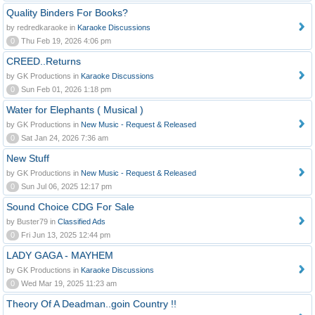
Quality Binders For Books?
by redredkaraoke in
Karaoke Discussions
0
Thu Feb 19, 2026 4:06 pm
CREED..Returns
by GK Productions in
Karaoke Discussions
0
Sun Feb 01, 2026 1:18 pm
Water for Elephants ( Musical )
by GK Productions in
New Music - Request & Released
0
Sat Jan 24, 2026 7:36 am
New Stuff
by GK Productions in
New Music - Request & Released
0
Sun Jul 06, 2025 12:17 pm
Sound Choice CDG For Sale
by Buster79 in
Classified Ads
0
Fri Jun 13, 2025 12:44 pm
LADY GAGA - MAYHEM
by GK Productions in
Karaoke Discussions
0
Wed Mar 19, 2025 11:23 am
Theory Of A Deadman..goin Country !!