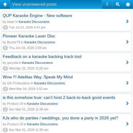
View unanswered posts
#
QUP Karaoke Engine - New software
by toqer in
Karaoke Discussions
0
Tue Jul 21, 2026 5:47 pm
Pioneer Karaoke Laser Disc
by Buster79 in
Karaoke Discussions
0
Thu Jun 04, 2026 2:09 am
Feedback on a karaoke backing track tool
by garydai in
Karaoke Discussions
0
Wed Apr 22, 2026 11:00 pm
Wow !!! Adelitas Way..Speak My Mind
by GK Productions in
Karaoke Discussions
0
Wed Mar 04, 2026 2:53 am
is this somehow true: can't host 2 back-to-back good events
by Product 19 in
Karaoke Discussions
0
Sun Mar 01, 2026 11:48 am
KJs who do parties / weddings, you done a party in 2026 yet?
by Product 19 in
Karaoke Discussions
0
Sun Mar 01, 2026 11:38 am