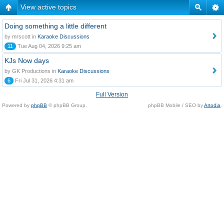
View active topics
Doing something a little different
by mrscott in
Karaoke Discussions
11
Tue Aug 04, 2026 9:25 am
KJs Now days
by GK Productions in
Karaoke Discussions
6
Fri Jul 31, 2026 4:31 am
Full Version
Powered by
phpBB
© phpBB Group.
phpBB Mobile / SEO by
Artodia
.