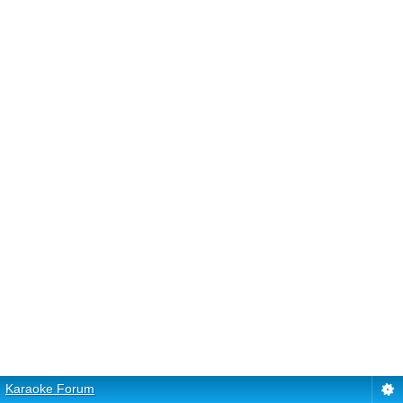
Karaoke Forum