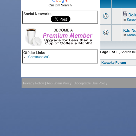
Custom Search
Social Networks
Doin
in
Karao
KJs N
in
Karao
Page
1
of
1
[ Search fo
Offsite Links
Command A/C
Karaoke Forum
Privacy Policy
|
Anti-Spam Policy
|
Acceptable Use Policy