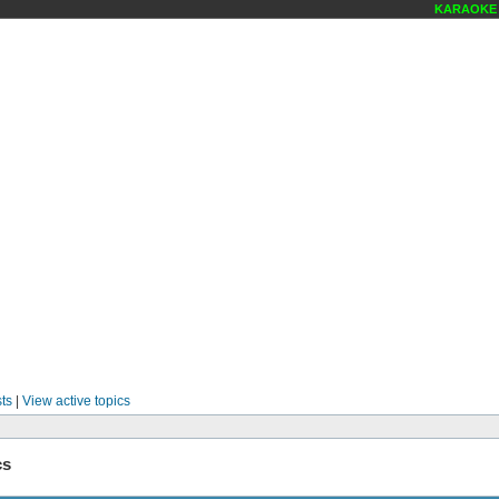
KARAOKE S
ts
|
View active topics
cs