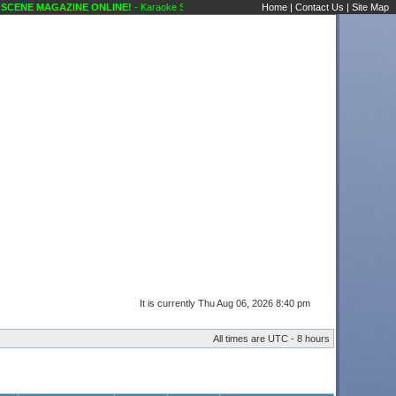
CENE MAGAZINE ONLINE!
- Karaoke Scene's Karaoke Forums
Home
|
Contact Us
|
Site Map
It is currently Thu Aug 06, 2026 8:40 pm
All times are UTC - 8 hours