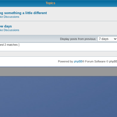
Topics
g something a little different
ke Discussions
ow days
ke Discussions
Display posts from previous:
und 2 matches ]
Powered by
phpBB
® Forum Software © phpB