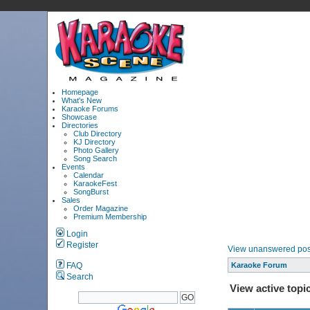
Homepage
What's New
Karaoke Forums
Showcase
Directories
Club Directory
KJ Directory
Photo Gallery
Song Search
Events
Calendar
KaraokeFest
SongBurst
Sales
Order Magazine
Premium Membership
Login
Register
View unanswered pos
FAQ
Karaoke Forum
Search
View active topi