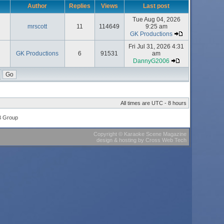
Author
Replies
Views
Last post
Tue Aug 04, 2026
mrscott
11
114649
9:25 am
GK Productions
Fri Jul 31, 2026 4:31
GK Productions
6
91531
am
DannyG2006
All times are UTC - 8 hours
B Group
Copyright
©
Karaoke Scene Magazine
design & hosting
by
Cross Web Tech