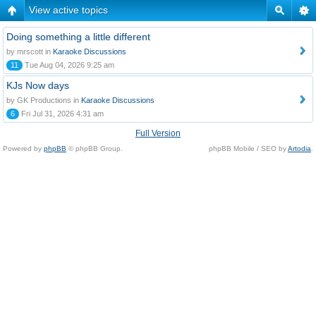
View active topics
Doing something a little different
by mrscott in
Karaoke Discussions
11
Tue Aug 04, 2026 9:25 am
KJs Now days
by GK Productions in
Karaoke Discussions
6
Fri Jul 31, 2026 4:31 am
Full Version
Powered by
phpBB
© phpBB Group.
phpBB Mobile / SEO by
Artodia
.