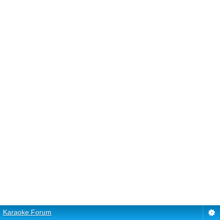
Karaoke Forum