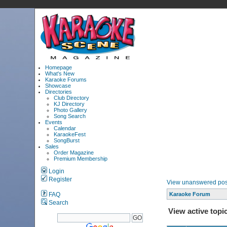
Homepage
What's New
Karaoke Forums
Showcase
Directories
Club Directory
KJ Directory
Photo Gallery
Song Search
Events
Calendar
KaraokeFest
SongBurst
Sales
Order Magazine
Premium Membership
Login
Register
View unanswered pos
FAQ
Karaoke Forum
Search
View active topi