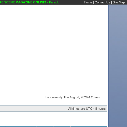
 SCENE MAGAZINE ONLINE!
- Karaoke Scene's Karaoke Forums
Home
|
Contact Us
|
Site Map
It is currently Thu Aug 06, 2026 4:20 am
All times are UTC - 8 hours