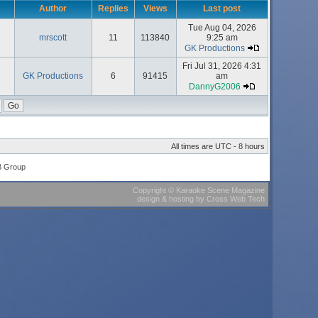
Author
Replies
Views
Last post
Tue Aug 04, 2026
mrscott
11
113840
9:25 am
GK Productions
Fri Jul 31, 2026 4:31
GK Productions
6
91415
am
DannyG2006
All times are UTC - 8 hours
B Group
Copyright
©
Karaoke Scene Magazine
design & hosting
by
Cross Web Tech