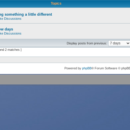
Topics
g something a little different
ke Discussions
ow days
ke Discussions
Display posts from previous:
und 2 matches ]
Powered by
phpBB
® Forum Software © phpB