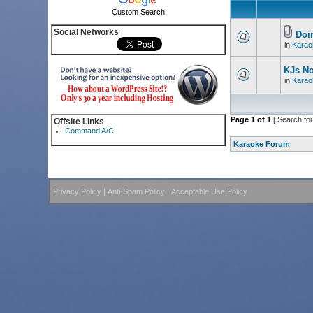
Custom Search
Social Networks
Doin
in
Karao
KJs N
in
Karao
Page
1
of
1
[ Search fo
Offsite Links
Command A/C
Karaoke Forum
Privacy Policy
|
Anti-Spam Policy
|
Acceptable Use Policy