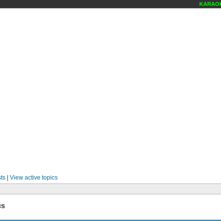
KARAOKE
ts
|
View active topics
cs