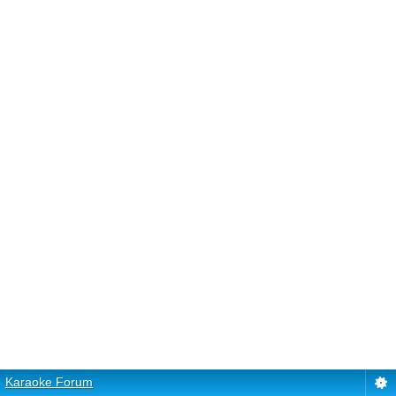
Karaoke Forum