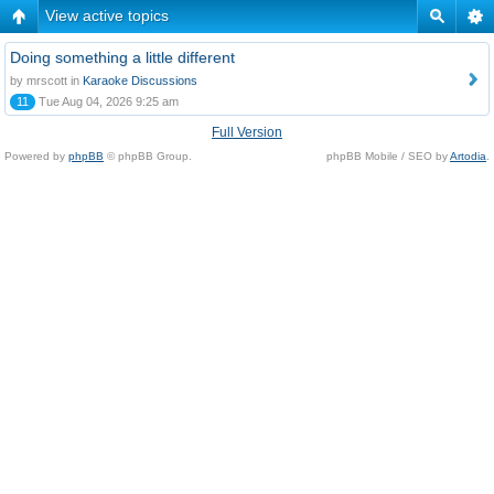
View active topics
Doing something a little different
by mrscott in
Karaoke Discussions
11
Tue Aug 04, 2026 9:25 am
Full Version
Powered by
phpBB
© phpBB Group.
phpBB Mobile / SEO by
Artodia
.