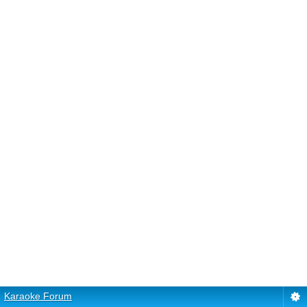
Karaoke Forum