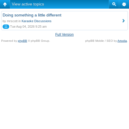
View active topics
Doing something a little different
by mrscott in
Karaoke Discussions
11
Tue Aug 04, 2026 9:25 am
Full Version
Powered by
phpBB
© phpBB Group.
phpBB Mobile / SEO by
Artodia
.