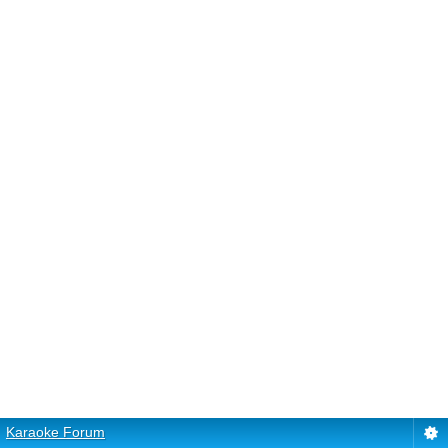
Karaoke Forum