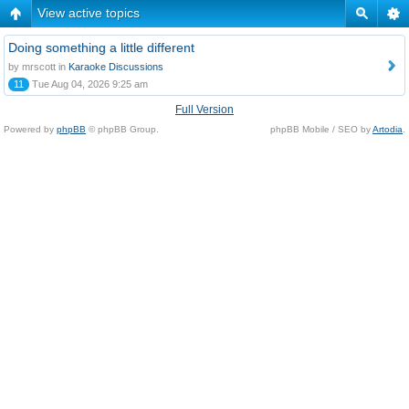
View active topics
Doing something a little different
by mrscott in
Karaoke Discussions
11
Tue Aug 04, 2026 9:25 am
Full Version
Powered by
phpBB
© phpBB Group.
phpBB Mobile / SEO by
Artodia
.