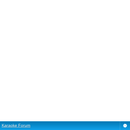
Karaoke Forum