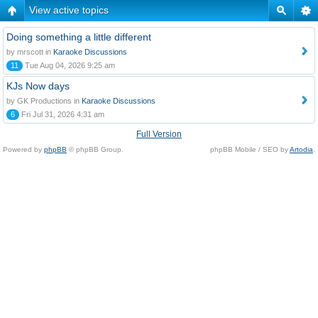
View active topics
Doing something a little different
by mrscott in
Karaoke Discussions
11
Tue Aug 04, 2026 9:25 am
KJs Now days
by GK Productions in
Karaoke Discussions
6
Fri Jul 31, 2026 4:31 am
Full Version
Powered by
phpBB
© phpBB Group.
phpBB Mobile / SEO by
Artodia
.