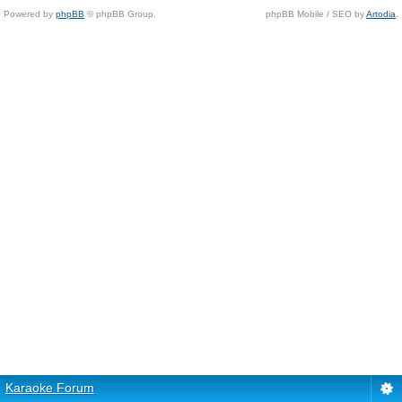
Powered by
phpBB
© phpBB Group.
phpBB Mobile / SEO by
Artodia
.
Karaoke Forum