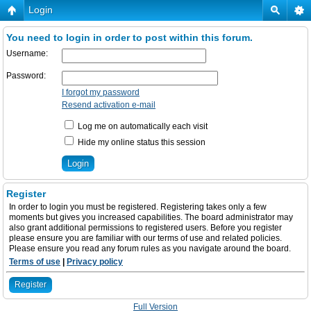
Login
You need to login in order to post within this forum.
Username:
Password:
I forgot my password
Resend activation e-mail
Log me on automatically each visit
Hide my online status this session
Register
In order to login you must be registered. Registering takes only a few
moments but gives you increased capabilities. The board administrator may
also grant additional permissions to registered users. Before you register
please ensure you are familiar with our terms of use and related policies.
Please ensure you read any forum rules as you navigate around the board.
Terms of use
|
Privacy policy
Register
Full Version