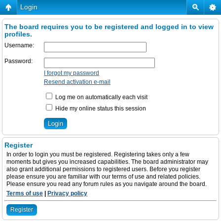
Login
The board requires you to be registered and logged in to view
profiles.
Username:
Password:
I forgot my password
Resend activation e-mail
Log me on automatically each visit
Hide my online status this session
Register
In order to login you must be registered. Registering takes only a few
moments but gives you increased capabilities. The board administrator may
also grant additional permissions to registered users. Before you register
please ensure you are familiar with our terms of use and related policies.
Please ensure you read any forum rules as you navigate around the board.
Terms of use
|
Privacy policy
Register