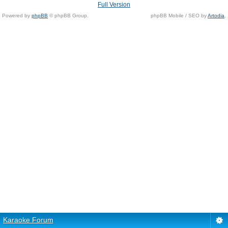
Full Version
Powered by
phpBB
© phpBB Group.
phpBB Mobile / SEO by
Artodia
.
Karaoke Forum