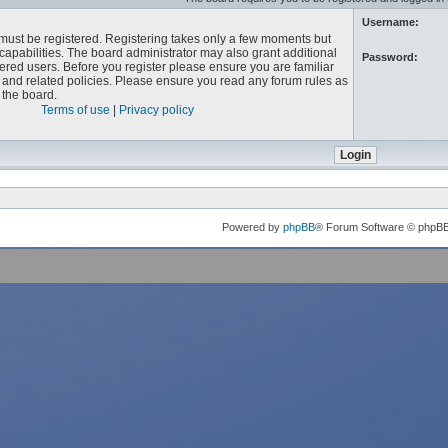
Username:
u must be registered. Registering takes only a few moments but
capabilities. The board administrator may also grant additional
Password:
ered users. Before you register please ensure you are familiar
e and related policies. Please ensure you read any forum rules as
the board.
Terms of use
|
Privacy policy
Powered by
phpBB
® Forum Software © phpB