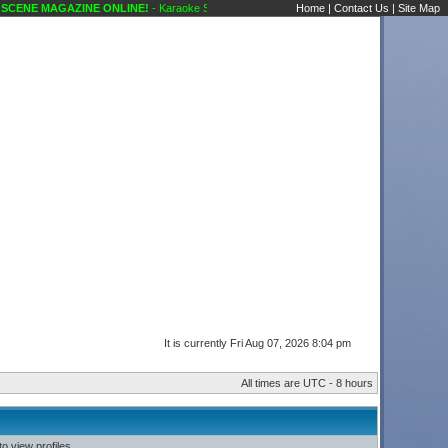
CENE MAGAZINE ONLINE!
- Karaoke Scene's Karaoke Forums
Home
|
Contact Us
|
Site Map
It is currently Fri Aug 07, 2026 8:04 pm
All times are UTC - 8 hours
o view profiles.