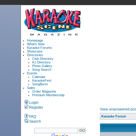
Homepage
What's New
Karaoke Forums
Showcase
Directories
Club Directory
KJ Directory
Photo Gallery
Song Search
Events
Calendar
KaraokeFest
SongBurst
Sales
Order Magazine
Premium Membership
Login
Register
View unanswered pos
FAQ
Karaoke Forum
Search