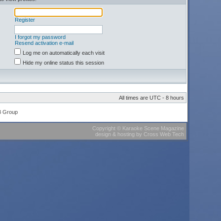
Register
I forgot my password
Resend activation e-mail
Log me on automatically each visit
Hide my online status this session
All times are UTC - 8 hours
B Group
Copyright
©
Karaoke Scene Magazine
design & hosting
by
Cross Web Tech