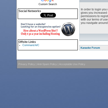
Custom Search
In order to login yo
Social Networks
gives you increased 
permissions to regist
with our terms of us
you navigate around 
Offsite Links
Command A/C
Karaoke Forum
Privacy Policy
|
Anti-Spam Policy
|
Acceptable Use Policy