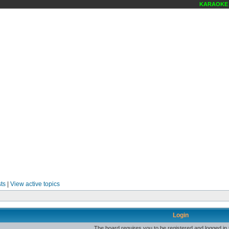
KARAOKE S
ts
|
View active topics
Login
The board requires you to be registered and logged in t