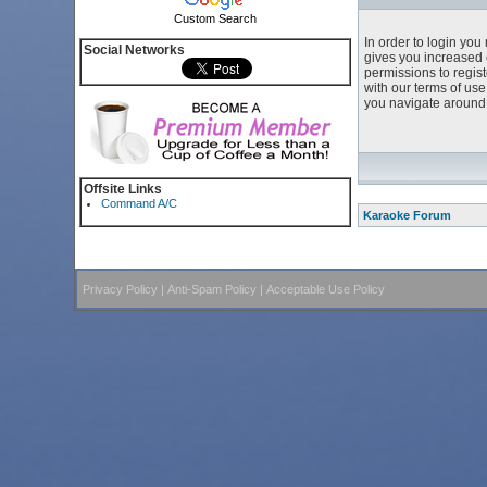
Custom Search
In order to login yo
Social Networks
gives you increased 
permissions to regist
with our terms of us
you navigate around 
Offsite Links
Command A/C
Karaoke Forum
Privacy Policy
|
Anti-Spam Policy
|
Acceptable Use Policy