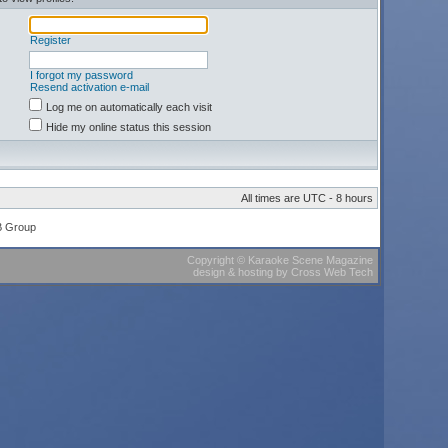
Register
I forgot my password
Resend activation e-mail
Log me on automatically each visit
Hide my online status this session
All times are UTC - 8 hours
B Group
Copyright
©
Karaoke Scene Magazine
design & hosting
by
Cross Web Tech