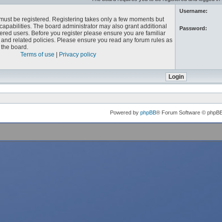
Username:
u must be registered. Registering takes only a few moments but
capabilities. The board administrator may also grant additional
Password:
ered users. Before you register please ensure you are familiar
e and related policies. Please ensure you read any forum rules as
the board.
Terms of use
|
Privacy policy
Powered by
phpBB
® Forum Software © phpB