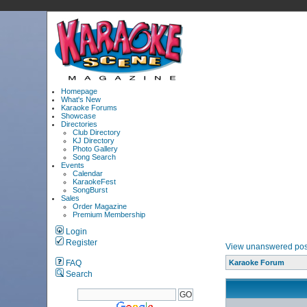
Homepage
What's New
Karaoke Forums
Showcase
Directories
Club Directory
KJ Directory
Photo Gallery
Song Search
Events
Calendar
KaraokeFest
SongBurst
Sales
Order Magazine
Premium Membership
Login
Register
View unanswered pos
FAQ
Karaoke Forum
Search