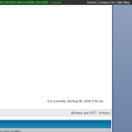
 SCENE MAGAZINE ONLINE!
- Karaoke Scene's Karaoke Forums
Home
|
Contact Us
|
Site Map
It is currently Sat Aug 08, 2026 9:40 am
All times are UTC - 8 hours
o view profiles.