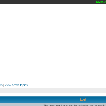
KARAOKE
ts
|
View active topics
Login
The board requires you to be registered and logged in t