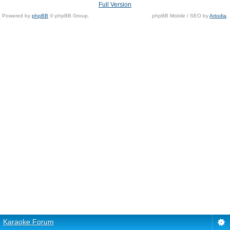
Full Version
Powered by
phpBB
© phpBB Group.
phpBB Mobile / SEO by
Artodia
.
Karaoke Forum