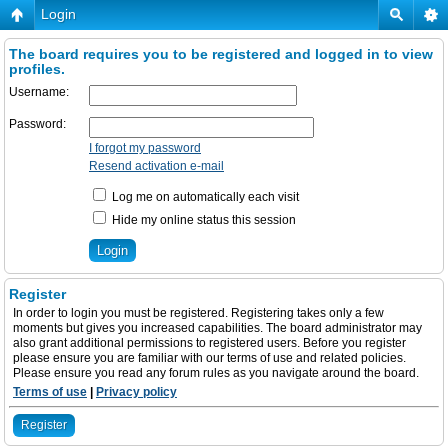
Login
The board requires you to be registered and logged in to view
profiles.
Username:
Password:
I forgot my password
Resend activation e-mail
Log me on automatically each visit
Hide my online status this session
Register
In order to login you must be registered. Registering takes only a few
moments but gives you increased capabilities. The board administrator may
also grant additional permissions to registered users. Before you register
please ensure you are familiar with our terms of use and related policies.
Please ensure you read any forum rules as you navigate around the board.
Terms of use
|
Privacy policy
Register