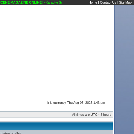
ENE MAGAZINE ONLINE!
- Karaoke Scene's Karaoke Forums
Home
|
Contact Us
|
Site Map
It is currently Thu Aug 06, 2026 1:43 pm
All times are UTC - 8 hours
o view profiles.