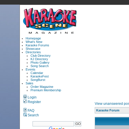
Homepage
What's New
Karaoke Forums
Showcase
Directories
Club Directory
KJ Directory
Photo Gallery
Song Search
Events
Calendar
KaraokeFest
SongBurst
Sales
Order Magazine
Premium Membership
Login
Register
View unanswered pos
FAQ
Karaoke Forum
Search