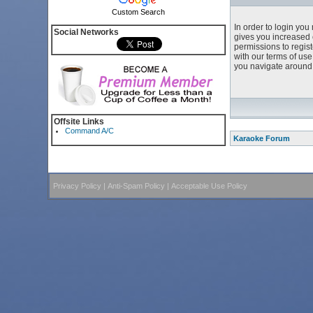
Custom Search
In order to login yo
Social Networks
gives you increased 
permissions to regist
with our terms of us
you navigate around 
Offsite Links
Command A/C
Karaoke Forum
Privacy Policy
|
Anti-Spam Policy
|
Acceptable Use Policy