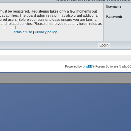
Username:
u must be registered. Registering takes only a few moments but
capabilities. The board administrator may also grant additional
Password:
ered users. Before you register please ensure you are familiar
e and related policies. Please ensure you read any forum rules as
the board.
Terms of use
|
Privacy policy
Powered by
phpBB
® Forum Software © phpB