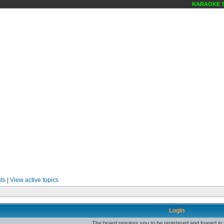
KARAOKE SC
ts
|
View active topics
Login
The board requires you to be registered and logged in t