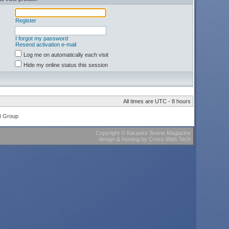
Register
I forgot my password
Resend activation e-mail
Log me on automatically each visit
Hide my online status this session
All times are UTC - 8 hours
B Group
Copyright
©
Karaoke Scene Magazine
design & hosting
by
Cross Web Tech