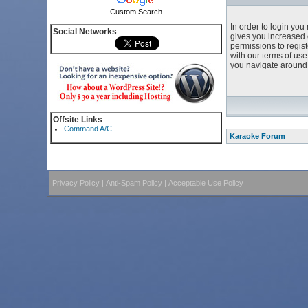
Custom Search
In order to login yo
Social Networks
gives you increased 
permissions to regist
with our terms of us
you navigate around 
Offsite Links
Command A/C
Karaoke Forum
Privacy Policy
|
Anti-Spam Policy
|
Acceptable Use Policy