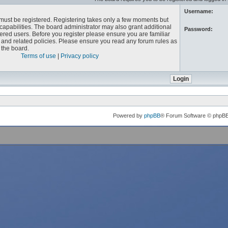
Username:
u must be registered. Registering takes only a few moments but
capabilities. The board administrator may also grant additional
Password:
ered users. Before you register please ensure you are familiar
e and related policies. Please ensure you read any forum rules as
the board.
Terms of use
|
Privacy policy
Powered by
phpBB
® Forum Software © phpB