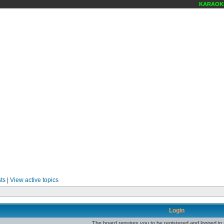
KARAOKE 
ts
|
View active topics
Login
The board requires you to be registered and logged in t