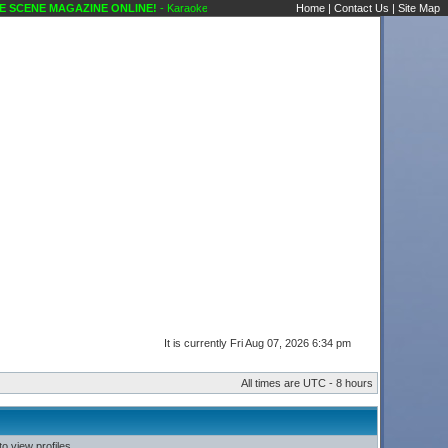
SCENE MAGAZINE ONLINE!
- Karaoke Scene's Karaoke Forums
Home
|
Contact Us
|
Site Map
It is currently Fri Aug 07, 2026 6:34 pm
All times are UTC - 8 hours
o view profiles.