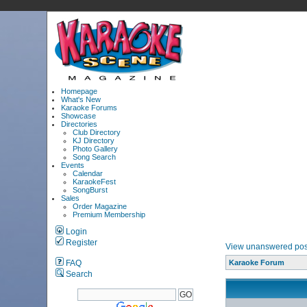
Homepage
What's New
Karaoke Forums
Showcase
Directories
Club Directory
KJ Directory
Photo Gallery
Song Search
Events
Calendar
KaraokeFest
SongBurst
Sales
Order Magazine
Premium Membership
Login
Register
View unanswered pos
FAQ
Karaoke Forum
Search