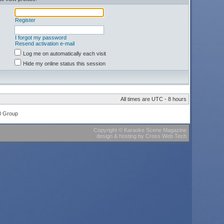
Register
I forgot my password
Resend activation e-mail
Log me on automatically each visit
Hide my online status this session
All times are UTC - 8 hours
B Group
Copyright
©
Karaoke Scene Magazine
design & hosting
by
Cross Web Tech