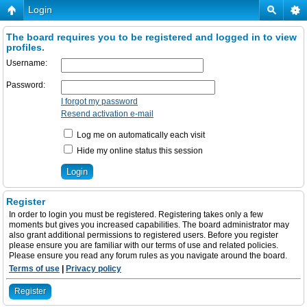
Login
The board requires you to be registered and logged in to view
profiles.
Username:
Password:
I forgot my password
Resend activation e-mail
Log me on automatically each visit
Hide my online status this session
Register
In order to login you must be registered. Registering takes only a few
moments but gives you increased capabilities. The board administrator may
also grant additional permissions to registered users. Before you register
please ensure you are familiar with our terms of use and related policies.
Please ensure you read any forum rules as you navigate around the board.
Terms of use
|
Privacy policy
Register