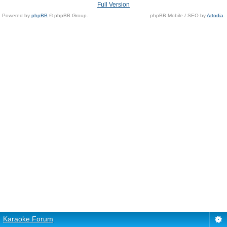
Full Version
Powered by
phpBB
© phpBB Group.
phpBB Mobile / SEO by
Artodia
.
Karaoke Forum