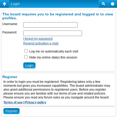
Login
The board requires you to be registered and logged in to view
profiles.
Username:
Password:
I forgot my password
Resend activation e-mail
Log me on automatically each visit
Hide my online status this session
Register
In order to login you must be registered. Registering takes only a few
moments but gives you increased capabilities. The board administrator may
also grant additional permissions to registered users. Before you register
please ensure you are familiar with our terms of use and related policies.
Please ensure you read any forum rules as you navigate around the board.
Terms of use
|
Privacy policy
Register