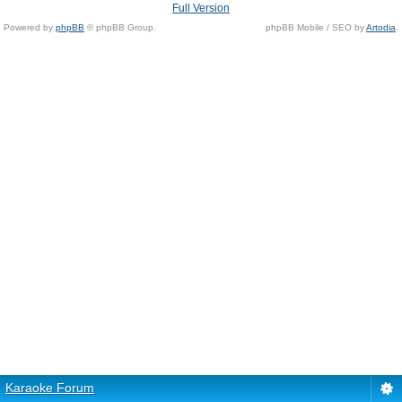
Full Version
Powered by
phpBB
© phpBB Group.
phpBB Mobile / SEO by
Artodia
.
Karaoke Forum