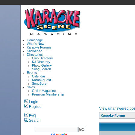
Homepage
What's New
Karaoke Forums
Showcase
Directories
Club Directory
KJ Directory
Photo Gallery
Song Search
Events
Calendar
KaraokeFest
SongBurst
Sales
Order Magazine
Premium Membership
Login
Register
View unanswered pos
FAQ
Karaoke Forum
Search