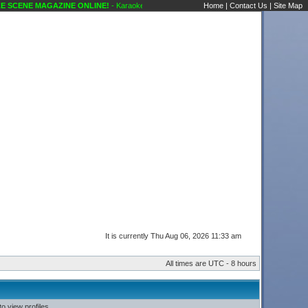
SCENE MAGAZINE ONLINE!
- Karaoke Scene's Karaoke Forums
Home
|
Contact Us
|
Site Map
It is currently Thu Aug 06, 2026 11:33 am
All times are UTC - 8 hours
o view profiles.