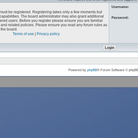
Username:
u must be registered. Registering takes only a few moments but
capabilities. The board administrator may also grant additional
Password:
ered users. Before you register please ensure you are familiar
e and related policies. Please ensure you read any forum rules as
the board.
Terms of use
|
Privacy policy
Powered by
phpBB
® Forum Software © phpB