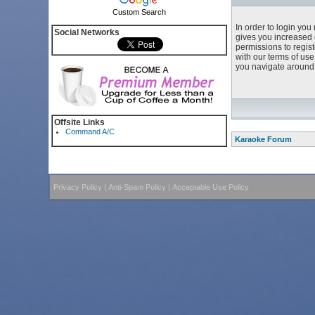
Custom Search
In order to login yo
Social Networks
gives you increased 
permissions to regist
with our terms of us
you navigate around 
Offsite Links
Command A/C
Karaoke Forum
Privacy Policy
|
Anti-Spam Policy
|
Acceptable Use Policy