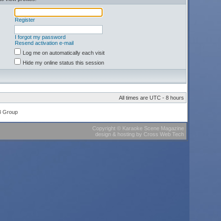
Register
I forgot my password
Resend activation e-mail
Log me on automatically each visit
Hide my online status this session
All times are UTC - 8 hours
B Group
Copyright
©
Karaoke Scene Magazine
design & hosting
by
Cross Web Tech