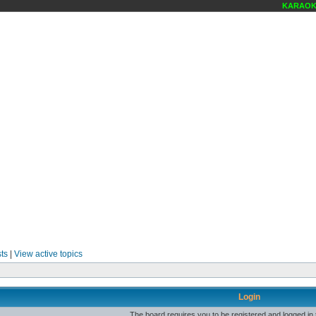
KARAOKE 
ts
|
View active topics
Login
The board requires you to be registered and logged in t