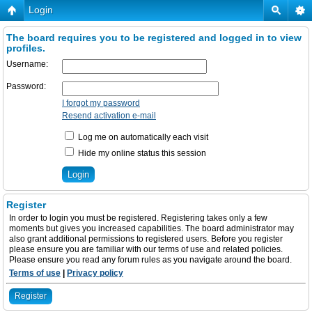
Login
The board requires you to be registered and logged in to view
profiles.
Username:
Password:
I forgot my password
Resend activation e-mail
Log me on automatically each visit
Hide my online status this session
Register
In order to login you must be registered. Registering takes only a few
moments but gives you increased capabilities. The board administrator may
also grant additional permissions to registered users. Before you register
please ensure you are familiar with our terms of use and related policies.
Please ensure you read any forum rules as you navigate around the board.
Terms of use
|
Privacy policy
Register