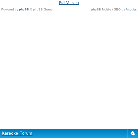
Full Version
Powered by
phpBB
© phpBB Group.
phpBB Mobile / SEO by
Artodia
.
Karaoke Forum