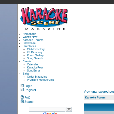
Homepage
What's New
Karaoke Forums
Showcase
Directories
Club Directory
KJ Directory
Photo Gallery
Song Search
Events
Calendar
KaraokeFest
SongBurst
Sales
Order Magazine
Premium Membership
Login
Register
View unanswered pos
FAQ
Karaoke Forum
Search