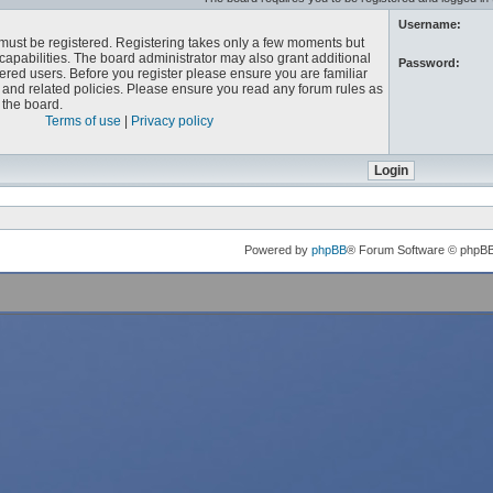
Username:
u must be registered. Registering takes only a few moments but
capabilities. The board administrator may also grant additional
Password:
ered users. Before you register please ensure you are familiar
e and related policies. Please ensure you read any forum rules as
the board.
Terms of use
|
Privacy policy
Powered by
phpBB
® Forum Software © phpB