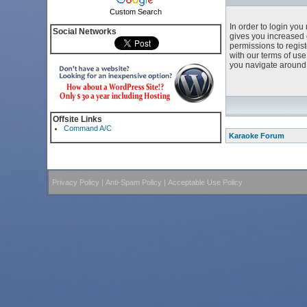
Custom Search
In order to login yo
Social Networks
gives you increased 
permissions to regist
with our terms of us
you navigate around 
Offsite Links
Command A/C
Karaoke Forum
Privacy Policy
|
Anti-Spam Policy
|
Acceptable Use Policy