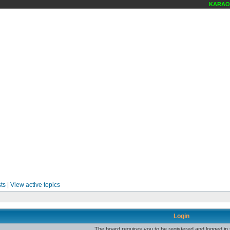
KARAOKE
ts
|
View active topics
Login
The board requires you to be registered and logged in t