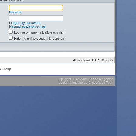
Register
I forgot my password
Resend activation e-mail
Log me on automatically each visit
Hide my online status this session
All times are UTC - 8 hours
B Group
Copyright
©
Karaoke Scene Magazine
design & hosting
by
Cross Web Tech