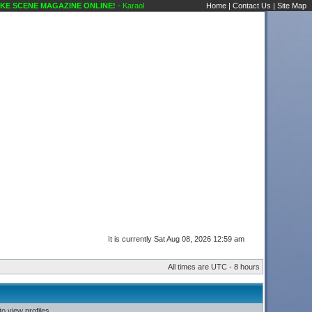
 SCENE MAGAZINE ONLINE!
- Karaoke Scene's Karaoke Forums
Home
|
Contact Us
|
Site Map
It is currently Sat Aug 08, 2026 12:59 am
All times are UTC - 8 hours
o view profiles.