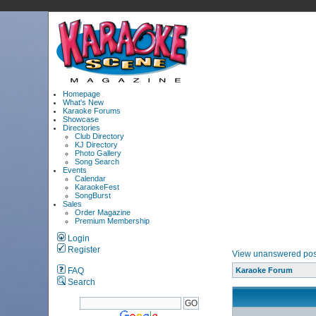
Homepage
What's New
Karaoke Forums
Showcase
Directories
Club Directory
KJ Directory
Photo Gallery
Song Search
Events
Calendar
KaraokeFest
SongBurst
Sales
Order Magazine
Premium Membership
Login
Register
View unanswered pos
FAQ
Karaoke Forum
Search