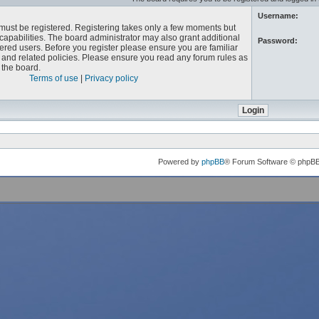
Username:
u must be registered. Registering takes only a few moments but
capabilities. The board administrator may also grant additional
Password:
ered users. Before you register please ensure you are familiar
e and related policies. Please ensure you read any forum rules as
the board.
Terms of use
|
Privacy policy
Powered by
phpBB
® Forum Software © phpB