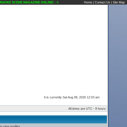
AOKE SCENE MAGAZINE ONLINE!
- Karaoke Scene's Karaoke Forums
Home
|
Contact Us
|
Site Map
It is currently Sat Aug 08, 2026 12:03 am
All times are UTC - 8 hours
o view profiles.