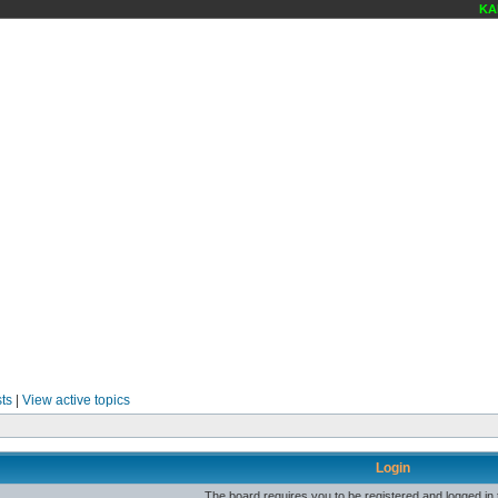
KAR
ts
|
View active topics
Login
The board requires you to be registered and logged in t