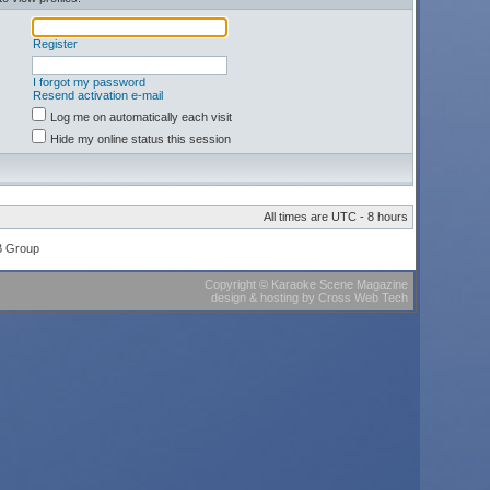
Register
I forgot my password
Resend activation e-mail
Log me on automatically each visit
Hide my online status this session
All times are UTC - 8 hours
B Group
Copyright
©
Karaoke Scene Magazine
design & hosting
by
Cross Web Tech