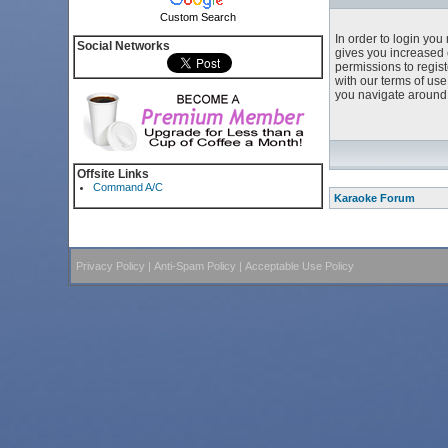
Custom Search
In order to login yo
Social Networks
gives you increased 
permissions to regist
with our terms of us
you navigate around 
Offsite Links
Command A/C
Karaoke Forum
Privacy Policy
|
Anti-Spam Policy
|
Acceptable Use Policy