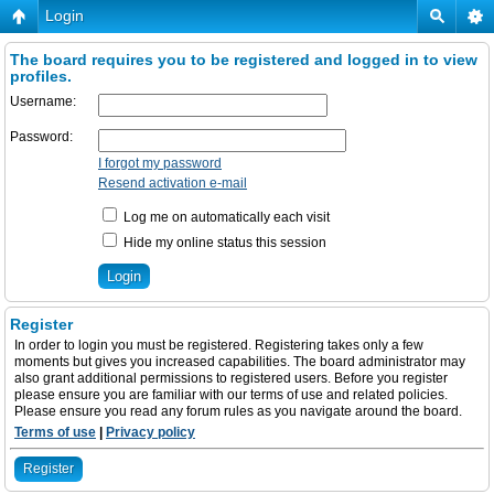
Login
The board requires you to be registered and logged in to view
profiles.
Username:
Password:
I forgot my password
Resend activation e-mail
Log me on automatically each visit
Hide my online status this session
Register
In order to login you must be registered. Registering takes only a few
moments but gives you increased capabilities. The board administrator may
also grant additional permissions to registered users. Before you register
please ensure you are familiar with our terms of use and related policies.
Please ensure you read any forum rules as you navigate around the board.
Terms of use
|
Privacy policy
Register