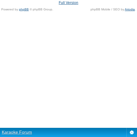
Full Version
Powered by
phpBB
© phpBB Group.
phpBB Mobile / SEO by
Artodia
.
Karaoke Forum