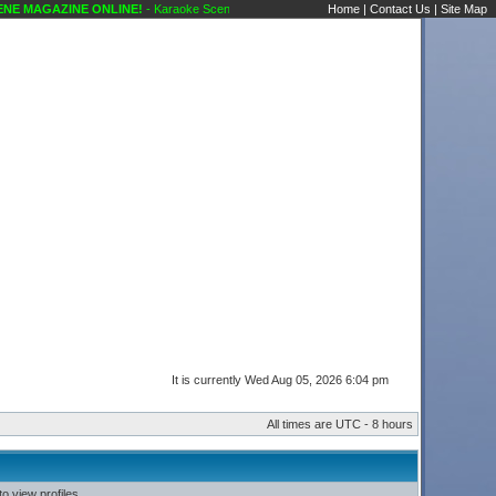
E MAGAZINE ONLINE!
- Karaoke Scene's Karaoke Forums
Home
|
Contact Us
|
Site Map
It is currently Wed Aug 05, 2026 6:04 pm
All times are UTC - 8 hours
o view profiles.