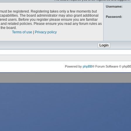
Username:
u must be registered. Registering takes only a few moments but
capabilities. The board administrator may also grant additional
Password:
ered users. Before you register please ensure you are familiar
e and related policies. Please ensure you read any forum rules as
the board.
Terms of use
|
Privacy policy
Powered by
phpBB
® Forum Software © phpB