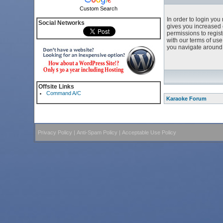
Custom Search
In order to login yo
Social Networks
gives you increased 
permissions to regist
with our terms of us
you navigate around 
Offsite Links
Command A/C
Karaoke Forum
Privacy Policy
|
Anti-Spam Policy
|
Acceptable Use Policy