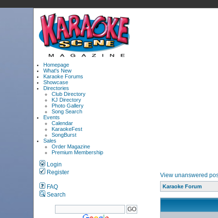
Homepage
What's New
Karaoke Forums
Showcase
Directories
Club Directory
KJ Directory
Photo Gallery
Song Search
Events
Calendar
KaraokeFest
SongBurst
Sales
Order Magazine
Premium Membership
Login
Register
View unanswered pos
FAQ
Karaoke Forum
Search