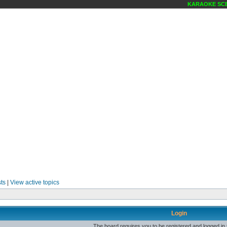
KARAOKE SCEN
ts
|
View active topics
Login
The board requires you to be registered and logged in t