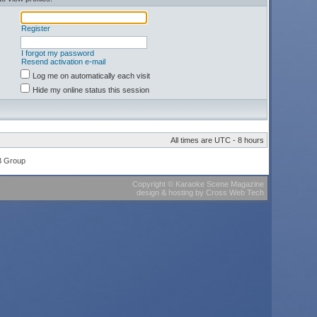
Register
I forgot my password
Resend activation e-mail
Log me on automatically each visit
Hide my online status this session
All times are UTC - 8 hours
B Group
Copyright
©
Karaoke Scene Magazine
design & hosting
by
Cross Web Tech