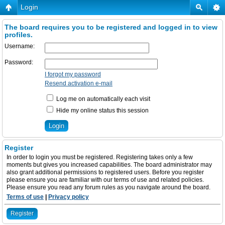
Login
The board requires you to be registered and logged in to view
profiles.
Username:
Password:
I forgot my password
Resend activation e-mail
Log me on automatically each visit
Hide my online status this session
Register
In order to login you must be registered. Registering takes only a few
moments but gives you increased capabilities. The board administrator may
also grant additional permissions to registered users. Before you register
please ensure you are familiar with our terms of use and related policies.
Please ensure you read any forum rules as you navigate around the board.
Terms of use
|
Privacy policy
Register