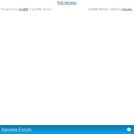
Full Version
Powered by
phpBB
© phpBB Group.
phpBB Mobile / SEO by
Artodia
.
Karaoke Forum