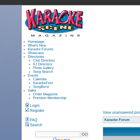
Homepage
What's New
Karaoke Forums
Showcase
Directories
Club Directory
KJ Directory
Photo Gallery
Song Search
Events
Calendar
KaraokeFest
SongBurst
Sales
Order Magazine
Premium Membership
Login
Register
View unanswered pos
FAQ
Karaoke Forum
Search