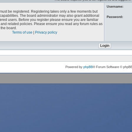
Username:
u must be registered. Registering takes only a few moments but
capabilities. The board administrator may also grant additional
Password:
ered users. Before you register please ensure you are familiar
e and related policies. Please ensure you read any forum rules as
the board.
Terms of use
|
Privacy policy
Powered by
phpBB
® Forum Software © phpB