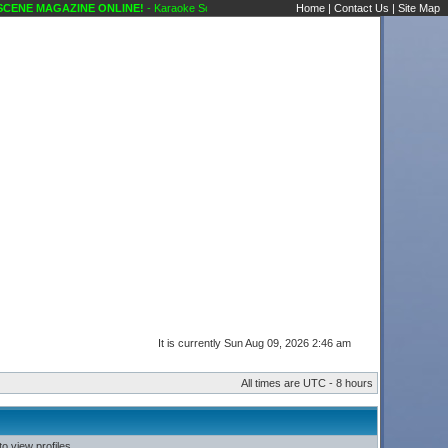
ENE MAGAZINE ONLINE!
- Karaoke Scene's Karaoke Forums
Home
|
Contact Us
|
Site Map
It is currently Sun Aug 09, 2026 2:46 am
All times are UTC - 8 hours
o view profiles.