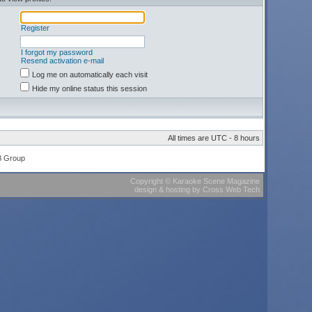
Register
I forgot my password
Resend activation e-mail
Log me on automatically each visit
Hide my online status this session
All times are UTC - 8 hours
B Group
Copyright
©
Karaoke Scene Magazine
design & hosting
by
Cross Web Tech