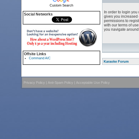
Custom Search
In order to login yo
Social Networks
gives you increased 
permissions to regist
with our terms of us
you navigate around 
Offsite Links
Command A/C
Karaoke Forum
Privacy Policy
|
Anti-Spam Policy
|
Acceptable Use Policy