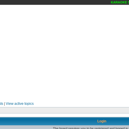
KARAOKE SC
ts
|
View active topics
Login
The board requires you to be registered and logged in t