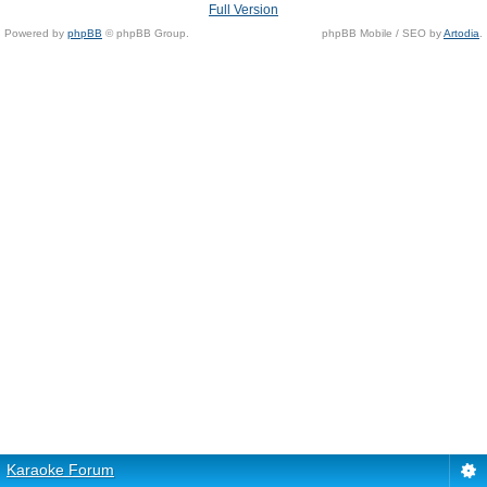
Full Version
Powered by
phpBB
© phpBB Group.
phpBB Mobile / SEO by
Artodia
.
Karaoke Forum