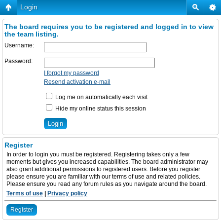
Login
The board requires you to be registered and logged in to view
the team listing.
Username:
Password:
I forgot my password
Resend activation e-mail
Log me on automatically each visit
Hide my online status this session
Register
In order to login you must be registered. Registering takes only a few
moments but gives you increased capabilities. The board administrator may
also grant additional permissions to registered users. Before you register
please ensure you are familiar with our terms of use and related policies.
Please ensure you read any forum rules as you navigate around the board.
Terms of use
|
Privacy policy
Register