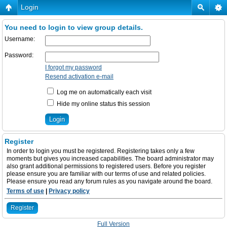
Login
You need to login to view group details.
Username:
Password:
I forgot my password
Resend activation e-mail
Log me on automatically each visit
Hide my online status this session
Register
In order to login you must be registered. Registering takes only a few
moments but gives you increased capabilities. The board administrator may
also grant additional permissions to registered users. Before you register
please ensure you are familiar with our terms of use and related policies.
Please ensure you read any forum rules as you navigate around the board.
Terms of use
|
Privacy policy
Register
Full Version