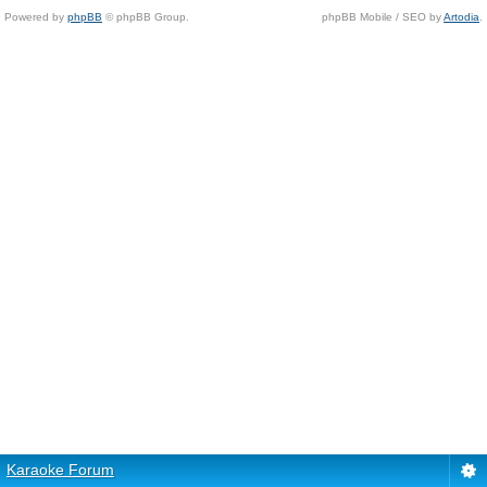
Powered by
phpBB
© phpBB Group.
phpBB Mobile / SEO by
Artodia
.
Karaoke Forum