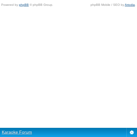
Powered by
phpBB
© phpBB Group.
phpBB Mobile / SEO by
Artodia
.
Karaoke Forum