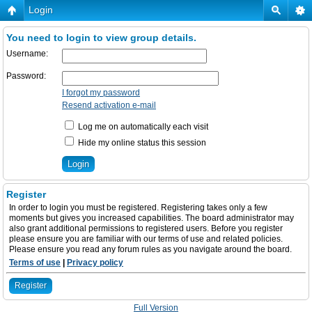
Login
You need to login to view group details.
Username:
Password:
I forgot my password
Resend activation e-mail
Log me on automatically each visit
Hide my online status this session
Register
In order to login you must be registered. Registering takes only a few
moments but gives you increased capabilities. The board administrator may
also grant additional permissions to registered users. Before you register
please ensure you are familiar with our terms of use and related policies.
Please ensure you read any forum rules as you navigate around the board.
Terms of use
|
Privacy policy
Register
Full Version