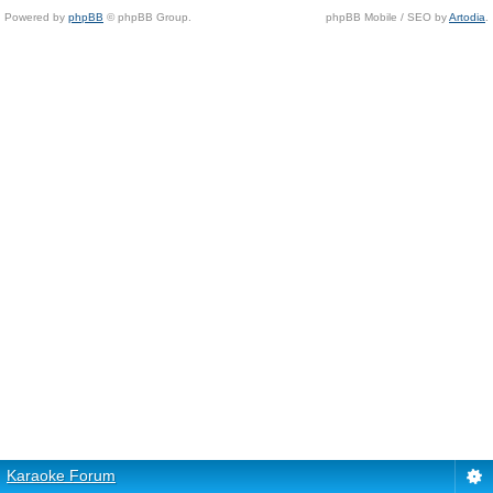
Powered by
phpBB
© phpBB Group.
phpBB Mobile / SEO by
Artodia
.
Karaoke Forum