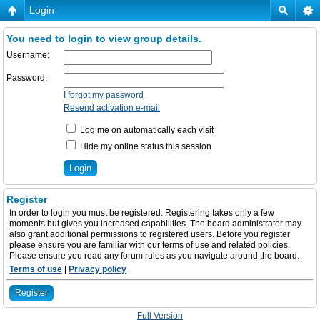
Login
You need to login to view group details.
Username:
Password:
I forgot my password
Resend activation e-mail
Log me on automatically each visit
Hide my online status this session
Register
In order to login you must be registered. Registering takes only a few
moments but gives you increased capabilities. The board administrator may
also grant additional permissions to registered users. Before you register
please ensure you are familiar with our terms of use and related policies.
Please ensure you read any forum rules as you navigate around the board.
Terms of use
|
Privacy policy
Register
Full Version