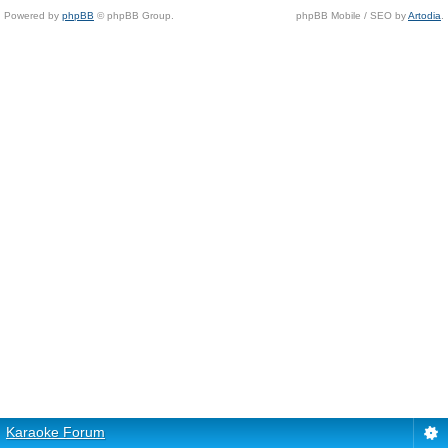
Powered by
phpBB
© phpBB Group.
phpBB Mobile / SEO by
Artodia
.
Karaoke Forum