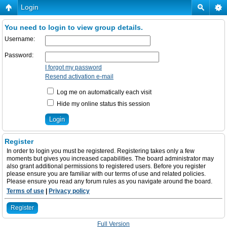
Login
You need to login to view group details.
Username:
Password:
I forgot my password
Resend activation e-mail
Log me on automatically each visit
Hide my online status this session
Register
In order to login you must be registered. Registering takes only a few
moments but gives you increased capabilities. The board administrator may
also grant additional permissions to registered users. Before you register
please ensure you are familiar with our terms of use and related policies.
Please ensure you read any forum rules as you navigate around the board.
Terms of use
|
Privacy policy
Register
Full Version