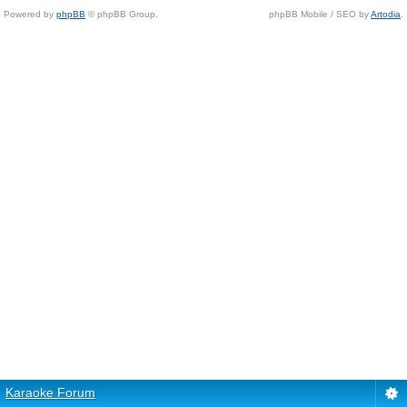
Powered by
phpBB
© phpBB Group.
phpBB Mobile / SEO by
Artodia
.
Karaoke Forum