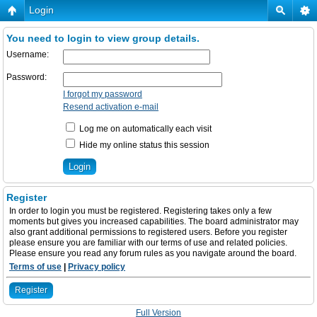
Login
You need to login to view group details.
Username:
Password:
I forgot my password
Resend activation e-mail
Log me on automatically each visit
Hide my online status this session
Register
In order to login you must be registered. Registering takes only a few
moments but gives you increased capabilities. The board administrator may
also grant additional permissions to registered users. Before you register
please ensure you are familiar with our terms of use and related policies.
Please ensure you read any forum rules as you navigate around the board.
Terms of use
|
Privacy policy
Register
Full Version