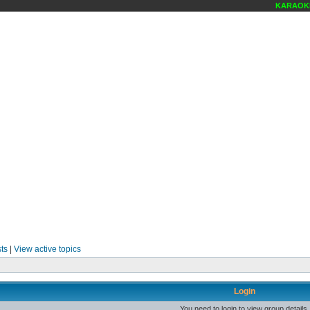
KARAOKE 
ts
|
View active topics
Login
You need to login to view group details.