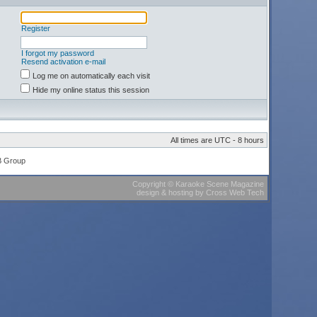
Register
I forgot my password
Resend activation e-mail
Log me on automatically each visit
Hide my online status this session
All times are UTC - 8 hours
B Group
Copyright
©
Karaoke Scene Magazine
design & hosting
by
Cross Web Tech