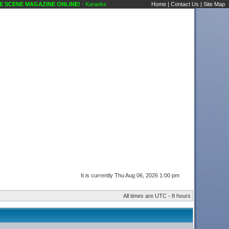
SCENE MAGAZINE ONLINE!
- Karaoke Scene's Karaoke Forums
Home
|
Contact Us
|
Site Map
It is currently Thu Aug 06, 2026 1:00 pm
All times are UTC - 8 hours