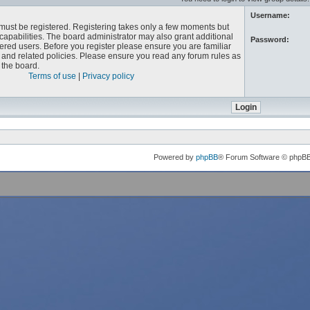
Username:
u must be registered. Registering takes only a few moments but
capabilities. The board administrator may also grant additional
Password:
ered users. Before you register please ensure you are familiar
e and related policies. Please ensure you read any forum rules as
the board.
Terms of use
|
Privacy policy
Powered by
phpBB
® Forum Software © phpB