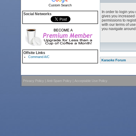
Custom Search
In order to login yo
Social Networks
gives you increased 
permissions to regist
with our terms of us
you navigate around 
Offsite Links
Command A/C
Karaoke Forum
Privacy Policy
|
Anti-Spam Policy
|
Acceptable Use Policy