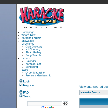
Homepage
What's New
Karaoke Forums
Showcase
Directories
Club Directory
KJ Directory
Photo Gallery
Song Search
Events
Calendar
KaraokeFest
SongBurst
Sales
Order Magazine
Premium Membership
Login
Register
View unanswered pos
FAQ
Karaoke Forum
Search