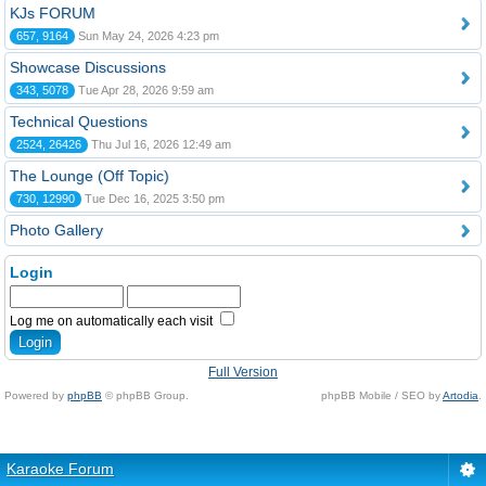
KJs FORUM
657, 9164
Sun May 24, 2026 4:23 pm
Showcase Discussions
343, 5078
Tue Apr 28, 2026 9:59 am
Technical Questions
2524, 26426
Thu Jul 16, 2026 12:49 am
The Lounge (Off Topic)
730, 12990
Tue Dec 16, 2025 3:50 pm
Photo Gallery
Login
Log me on automatically each visit
Full Version
Powered by
phpBB
© phpBB Group.
phpBB Mobile / SEO by
Artodia
.
Karaoke Forum