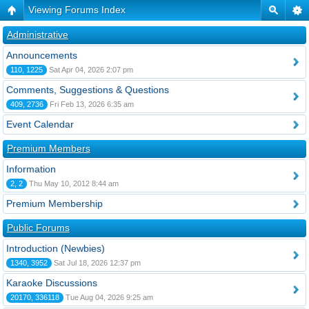
Viewing Forums Index
Administrative
Announcements
110, 1225
Sat Apr 04, 2026 2:07 pm
Comments, Suggestions & Questions
409, 2736
Fri Feb 13, 2026 6:35 am
Event Calendar
Premium Members
Information
2, 2
Thu May 10, 2012 8:44 am
Premium Membership
Public Forums
Introduction (Newbies)
1340, 3952
Sat Jul 18, 2026 12:37 pm
Karaoke Discussions
20170, 336118
Tue Aug 04, 2026 9:25 am