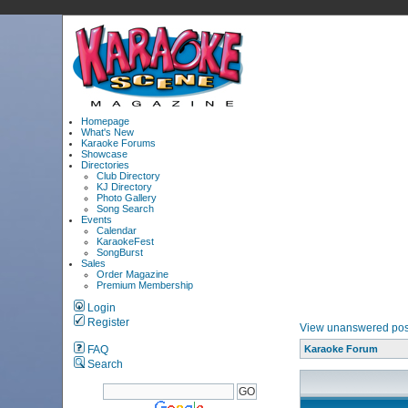
Homepage
What's New
Karaoke Forums
Showcase
Directories
Club Directory
KJ Directory
Photo Gallery
Song Search
Events
Calendar
KaraokeFest
SongBurst
Sales
Order Magazine
Premium Membership
Login
Register
View unanswered pos
FAQ
Karaoke Forum
Search