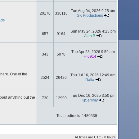
Tue Aug 04, 2026 9:25 am
20170
336118
GK Productions
Ads
Sun May 24, 2026 4:23 pm
657
9164
Alan B
Tue Apr 28, 2026 9:59 am
343
5078
Fil6914
here. One of the
Thu Jul 16, 2026 12:49 am
2524
26426
Dalia
Tue Dec 16, 2025 3:50 pm
about anything but the
730
12990
KjSammy
Total redirects: 1480539
All times are UTC - 8 hours