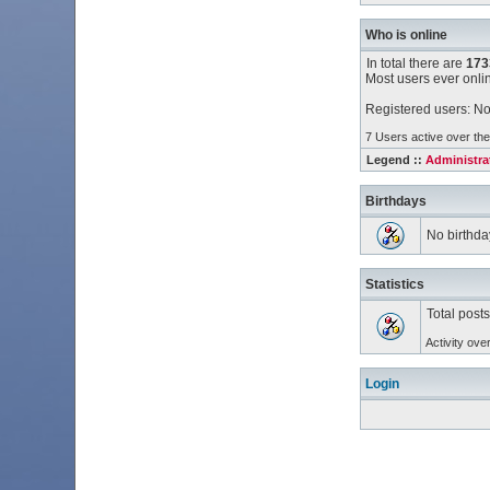
Who is online
In total there are
173
Most users ever onl
Registered users: No
7 Users active over the
Legend ::
Administra
Birthdays
No birthda
Statistics
Total post
Activity ove
Login