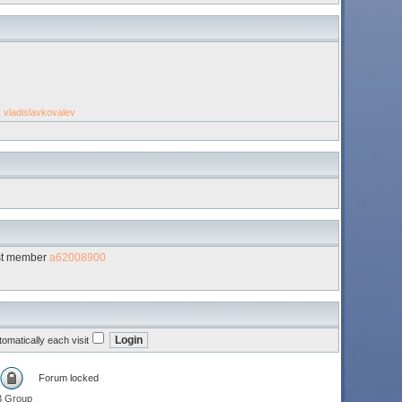
,
vladislavkovalev
st member
a62008900
omatically each visit
Forum locked
B Group