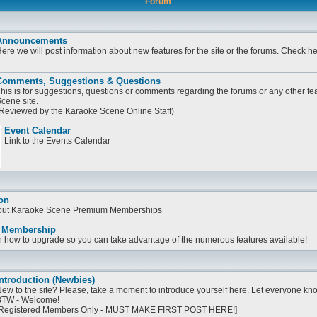
Forum
Announcements
ere we will post information about new features for the site or the forums. Check h
Comments, Suggestions & Questions
his is for suggestions, questions or comments regarding the forums or any other fe
cene site.
Reviewed by the Karaoke Scene Online Staff)
Event Calendar
Link to the Events Calendar
on
bout Karaoke Scene Premium Memberships
 Membership
on how to upgrade so you can take advantage of the numerous features available!
ntroduction (Newbies)
ew to the site? Please, take a moment to introduce yourself here. Let everyone know
TW - Welcome!
Registered Members Only - MUST MAKE FIRST POST HERE!]