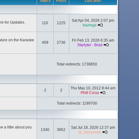
Topics
Posts
Last post
Sat Apr 04, 2026 2:07 pm
ere for Updates.
110
1225
bazinga
ature on the Karaoke
Fri Feb 13, 2026 6:35 am
409
2736
Starlyter - Brad
Total redirects: 1738850
Thu May 10, 2012 8:44 am
2
2
Phill Cross
Total redirects: 1199700
 a little about you.
Sat Jul 18, 2026 12:37 pm
1340
3952
dj_damonrae