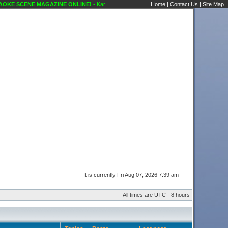
E SCENE MAGAZINE ONLINE!
- Karaoke Scene's Karaoke Forums
Home
|
Contact Us
|
Site Map
It is currently Fri Aug 07, 2026 7:39 am
All times are UTC - 8 hours