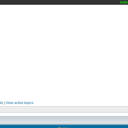
KARAOK
ts
|
View active topics