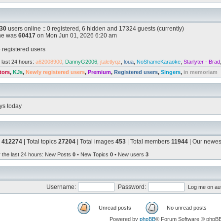
30
users online :: 0 registered, 6 hidden and 17324 guests (currently)
ine was
60417
on Mon Jun 01, 2026 6:20 am
 registered users
 last 24 hours:
a62008900
,
DannyG2006
,
jtaletlyqz
,
loua
,
NoShameKaraoke
,
Starlyter - Brad
tors
,
KJs
,
Newly registered users
,
Premium
,
Registered users
,
Singers
,
in memoriam
ys today
s
412274
| Total topics
27204
| Total images
453
| Total members
11944
| Our newe
r the last 24 hours
: New Posts
0
• New Topics
0
• New users
3
Username:
Password:
Log me on aut
Unread posts
No unread posts
Powered by
phpBB
® Forum Software © phpB