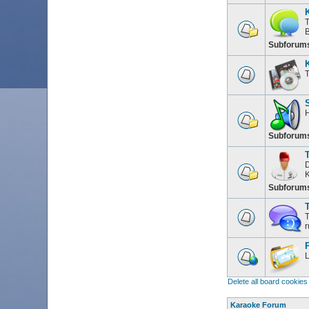
T
Subforum
T
H
Subforum
D
K
Subforum
T
T
r
L
Delete all board cookies
Karaoke Forum