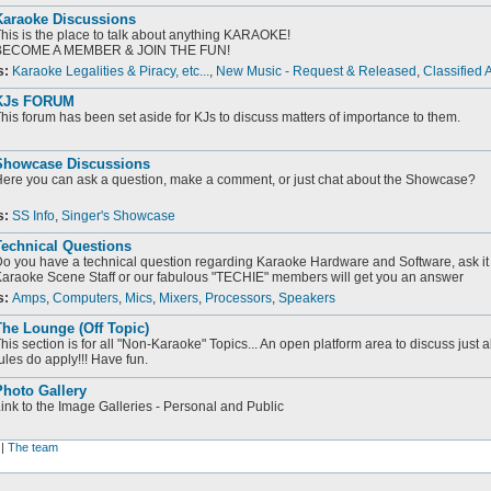
Karaoke Discussions
his is the place to talk about anything KARAOKE!
BECOME A MEMBER & JOIN THE FUN!
s:
Karaoke Legalities & Piracy, etc...
,
New Music - Request & Released
,
Classified 
KJs FORUM
his forum has been set aside for KJs to discuss matters of importance to them.
Showcase Discussions
ere you can ask a question, make a comment, or just chat about the Showcase?
s:
SS Info
,
Singer's Showcase
Technical Questions
o you have a technical question regarding Karaoke Hardware and Software, ask it 
araoke Scene Staff or our fabulous "TECHIE" members will get you an answer
s:
Amps
,
Computers
,
Mics
,
Mixers
,
Processors
,
Speakers
he Lounge (Off Topic)
his section is for all "Non-Karaoke" Topics... An open platform area to discuss just 
ules do apply!!! Have fun.
Photo Gallery
ink to the Image Galleries - Personal and Public
|
The team