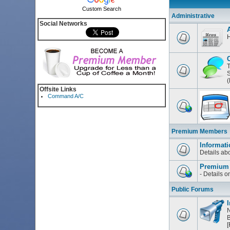
Custom Search
Administrative
Social Networks
H
T
S
(
Offsite Links
Command A/C
Premium Members
Informati
Details a
Premium
- Details 
Public Forums
I
N
B
[