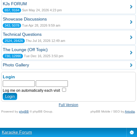
KJs FORUM
657, 9164
Sun May 24, 2026 4:23 pm
Showcase Discussions
343, 5078
Tue Apr 28, 2026 9:59 am
Technical Questions
2524, 26426
Thu Jul 16, 2026 12:49 am
The Lounge (Off Topic)
730, 12990
Tue Dec 16, 2025 3:50 pm
Photo Gallery
Login
Log me on automatically each visit
Full Version
Powered by
phpBB
© phpBB Group.
phpBB Mobile / SEO by
Artodia
.
Karaoke Forum