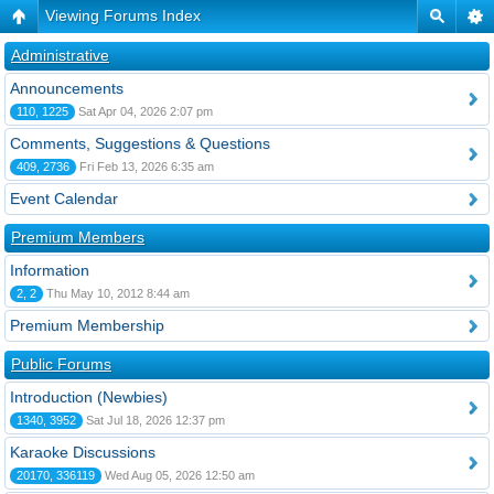
Viewing Forums Index
Administrative
Announcements
110, 1225
Sat Apr 04, 2026 2:07 pm
Comments, Suggestions & Questions
409, 2736
Fri Feb 13, 2026 6:35 am
Event Calendar
Premium Members
Information
2, 2
Thu May 10, 2012 8:44 am
Premium Membership
Public Forums
Introduction (Newbies)
1340, 3952
Sat Jul 18, 2026 12:37 pm
Karaoke Discussions
20170, 336119
Wed Aug 05, 2026 12:50 am