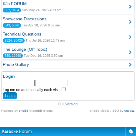
KJs FORUM
657, 9164
Sun May 24, 2026 4:23 pm
Showcase Discussions
343, 5078
Tue Apr 28, 2026 9:59 am
Technical Questions
2524, 26426
Thu Jul 16, 2026 12:49 am
The Lounge (Off Topic)
730, 12990
Tue Dec 16, 2025 3:50 pm
Photo Gallery
Login
Log me on automatically each visit
Full Version
Powered by
phpBB
© phpBB Group.
phpBB Mobile / SEO by
Artodia
.
Karaoke Forum