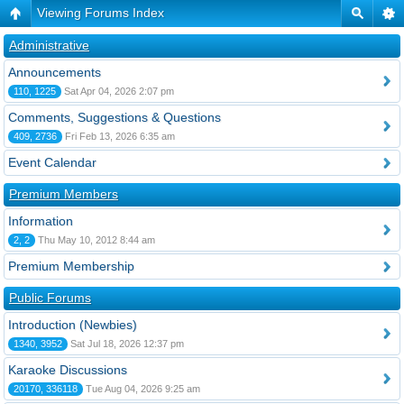
Viewing Forums Index
Administrative
Announcements
110, 1225
Sat Apr 04, 2026 2:07 pm
Comments, Suggestions & Questions
409, 2736
Fri Feb 13, 2026 6:35 am
Event Calendar
Premium Members
Information
2, 2
Thu May 10, 2012 8:44 am
Premium Membership
Public Forums
Introduction (Newbies)
1340, 3952
Sat Jul 18, 2026 12:37 pm
Karaoke Discussions
20170, 336118
Tue Aug 04, 2026 9:25 am