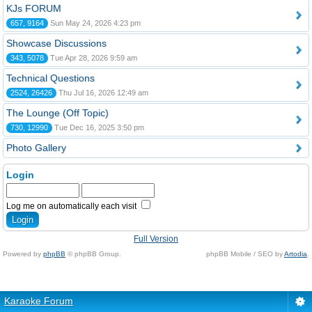
KJs FORUM
657, 9164
Sun May 24, 2026 4:23 pm
Showcase Discussions
343, 5078
Tue Apr 28, 2026 9:59 am
Technical Questions
2524, 26426
Thu Jul 16, 2026 12:49 am
The Lounge (Off Topic)
730, 12990
Tue Dec 16, 2025 3:50 pm
Photo Gallery
Login
Log me on automatically each visit
Full Version
Powered by
phpBB
© phpBB Group.
phpBB Mobile / SEO by
Artodia
.
Karaoke Forum