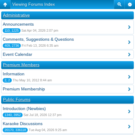
Viewing Forums Index
Administrative
Announcements
110, 1225
Sat Apr 04, 2026 2:07 pm
Comments, Suggestions & Questions
409, 2736
Fri Feb 13, 2026 6:35 am
Event Calendar
Premium Members
Information
2, 2
Thu May 10, 2012 8:44 am
Premium Membership
Public Forums
Introduction (Newbies)
1340, 3952
Sat Jul 18, 2026 12:37 pm
Karaoke Discussions
20170, 336118
Tue Aug 04, 2026 9:25 am