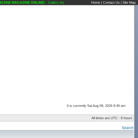
NE MAGAZINE ONLINE!
- Gallery Karaoke Scene's Karaoke Forums
Home
|
Contact Us
|
Site Map
It is currently Sat Aug 08, 2026 8:46 am
All times are UTC - 8 hours
Search