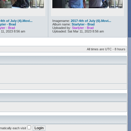
4th of July (4).Movi...
Imagename:
2017-4th of July (6).Movi...
lyter - Brad
Album name:
Starlyter - Brad
yter - Brad
Uploaded by:
Starlyter - Brad
 11, 2023 8:56 am
Uploaded: Sat Mar 11, 2023 8:56 am
All times are UTC - 8 hours
atically each visit