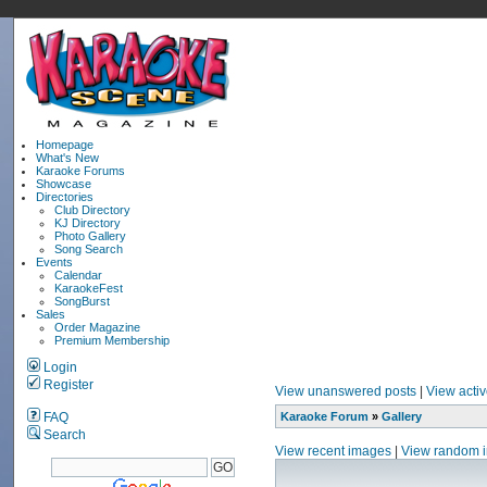
Homepage
What's New
Karaoke Forums
Showcase
Directories
Club Directory
KJ Directory
Photo Gallery
Song Search
Events
Calendar
KaraokeFest
SongBurst
Sales
Order Magazine
Premium Membership
Login
Register
View unanswered posts
|
View activ
FAQ
Karaoke Forum
»
Gallery
Search
View recent images
|
View random 