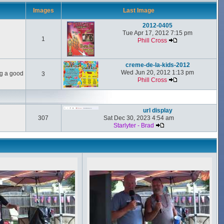
Images
Last Image
2012-0405
Tue Apr 17, 2012 7:15 pm
1
Phill Cross
creme-de-la-kids-2012
Wed Jun 20, 2012 1:13 pm
ng a good
3
Phill Cross
url display
307
Sat Dec 30, 2023 4:54 am
Starlyter - Brad