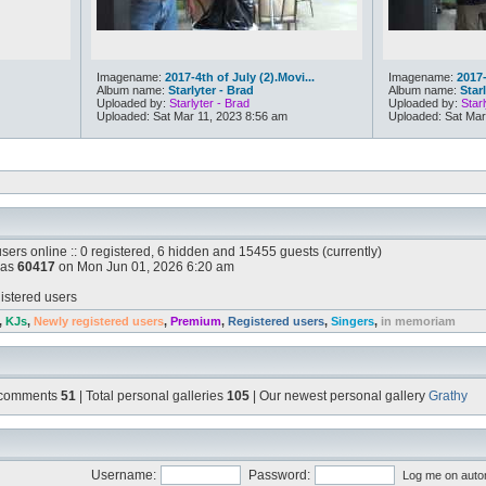
Imagename:
2017-4th of July (2).Movi...
Imagename:
2017-
Album name:
Starlyter - Brad
Album name:
Star
Uploaded by:
Starlyter - Brad
Uploaded by:
Starl
Uploaded: Sat Mar 11, 2023 8:56 am
Uploaded: Sat Mar
sers online :: 0 registered, 6 hidden and 15455 guests (currently)
was
60417
on Mon Jun 01, 2026 6:20 am
istered users
,
KJs
,
Newly registered users
,
Premium
,
Registered users
,
Singers
,
in memoriam
l comments
51
| Total personal galleries
105
| Our newest personal gallery
Grathy
Username:
Password:
Log me on autom