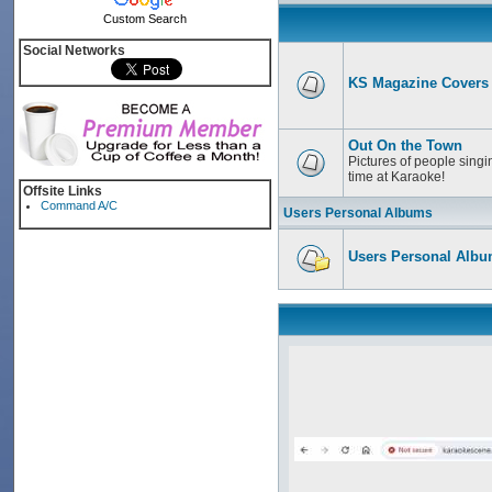
Custom Search
Social Networks
KS Magazine Covers
Out On the Town
Pictures of people singi
time at Karaoke!
Offsite Links
Command A/C
Users Personal Albums
Users Personal Alb