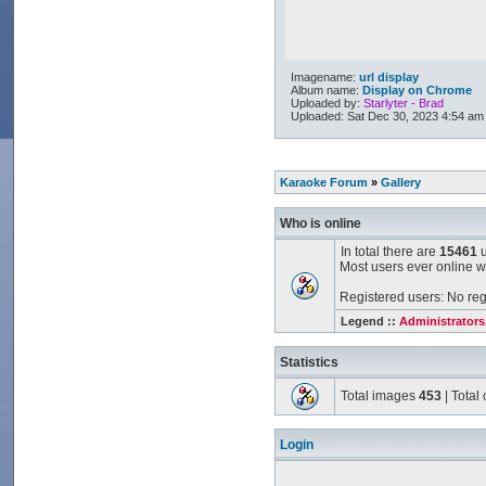
Imagename:
url display
Album name:
Display on Chrome
Uploaded by:
Starlyter - Brad
Uploaded: Sat Dec 30, 2023 4:54 am
Karaoke Forum
»
Gallery
Who is online
In total there are
15461
u
Most users ever online 
Registered users: No reg
Legend ::
Administrators
Statistics
Total images
453
| Tota
Login