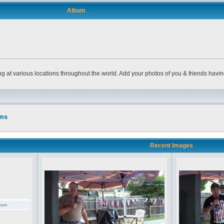
Album
ng at various locations throughout the world. Add your photos of you & friends havi
ums
Recent Images