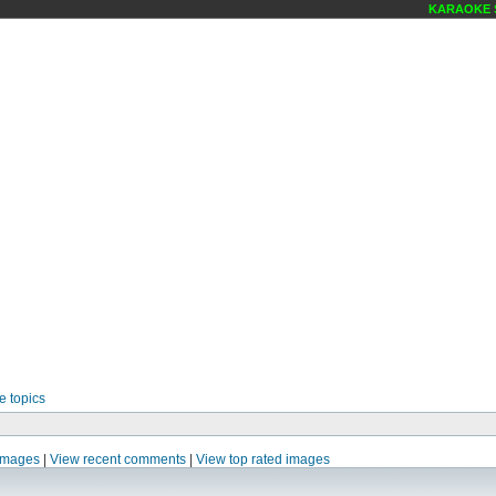
KARAOKE SCE
e topics
images
|
View recent comments
|
View top rated images